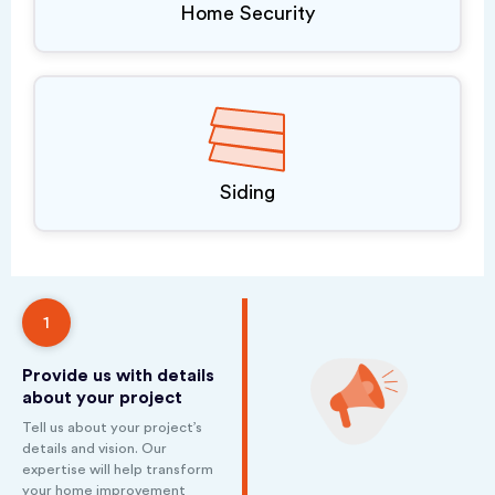
Home Security
Siding
1
Provide us with details
about your project
Tell us about your project’s
details and vision. Our
expertise will help transform
your home improvement