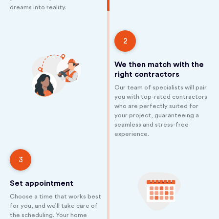
dreams into reality.
2
We then match with the
right contractors
Our team of specialists will pair
you with top-rated contractors
who are perfectly suited for
your project, guaranteeing a
seamless and stress-free
experience.
3
Set appointment
Choose a time that works best
for you, and we’ll take care of
the scheduling. Your home