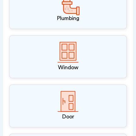
Plumbing
Window
Door