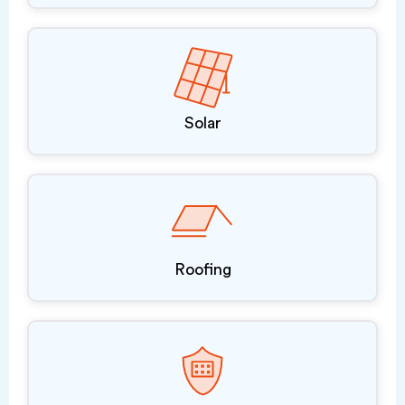
Solar
Roofing