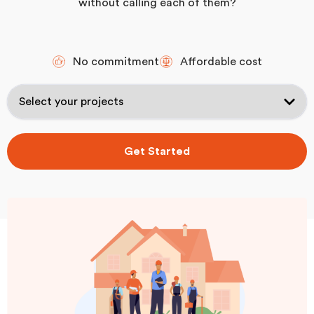
without calling each of them?
No commitment
Affordable cost
Get Started