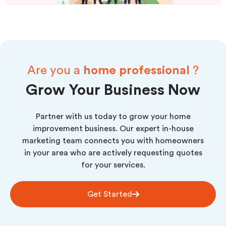
Are you a
home professional
?
Grow Your Business Now
Partner with us today to grow your home
improvement business. Our expert in-house
marketing team connects you with homeowners
in your area who are actively requesting quotes
for your services.
Get Started