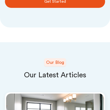
Get Started
Our Blog
Our Latest Articles