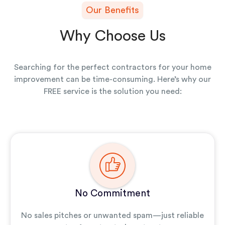
Our Benefits
Why Choose Us
Searching for the perfect contractors for your home
improvement can be time-consuming. Here’s why our
FREE service is the solution you need:
No Commitment
No sales pitches or unwanted spam—just reliable