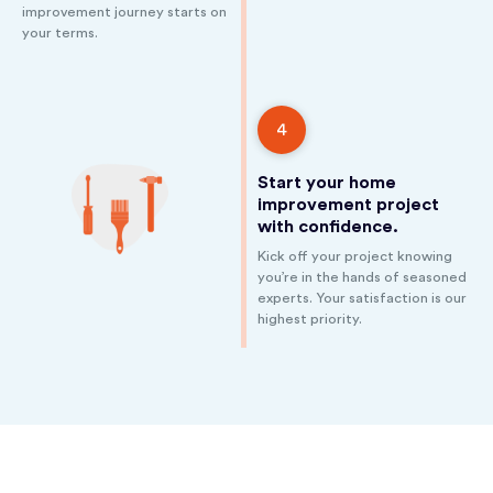
improvement journey starts on
your terms.
4
Start your home
improvement project
with confidence.
Kick off your project knowing
you’re in the hands of seasoned
experts. Your satisfaction is our
highest priority.