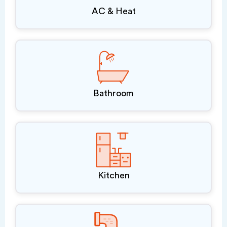
AC & Heat
Bathroom
Kitchen