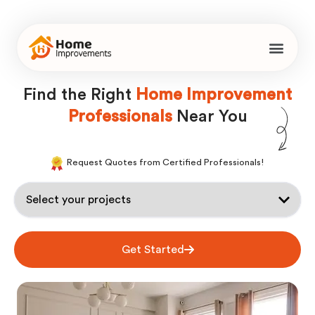
Find the Right
Home Improvement
Professionals
Near You
Request Quotes from Certified Professionals!
Get Started