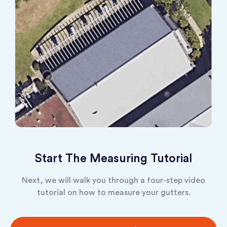
Start The Measuring Tutorial
Next, we will walk you through a four-step video
tutorial on how to measure your gutters.