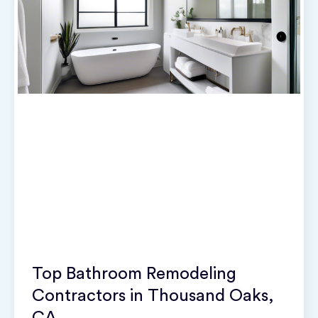
Top Bathroom Remodeling
Contractors in Thousand Oaks,