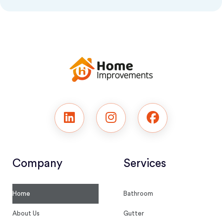
Company
Services
Home
Bathroom
About Us
Gutter