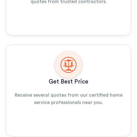
quotes from trusted contractors.
Get Best Price
Receive several quotes from our certified home
service professionals near you.