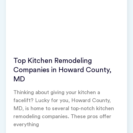
Top Kitchen Remodeling
Companies in Howard County,
MD
Thinking about giving your kitchen a
facelift? Lucky for you, Howard County,
MD, is home to several top-notch kitchen
remodeling companies. These pros offer
everything