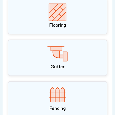
Flooring
Gutter
Fencing