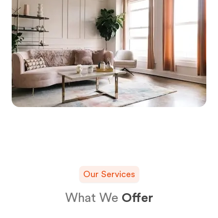
Our Services
What We
Offer