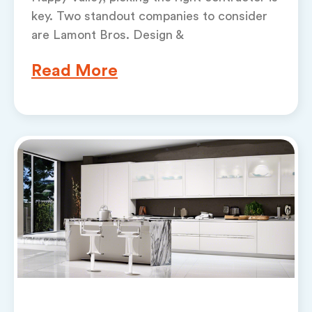
key. Two standout companies to consider
are Lamont Bros. Design &
Read More