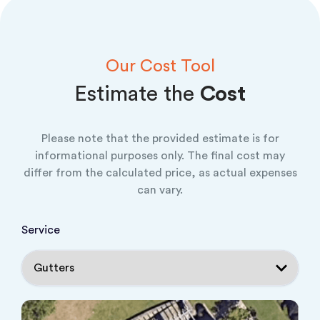
Our Cost Tool
Estimate the
Cost
Please note that the provided estimate is for
informational purposes only. The final cost may
differ from the calculated price, as actual expenses
can vary.
Service