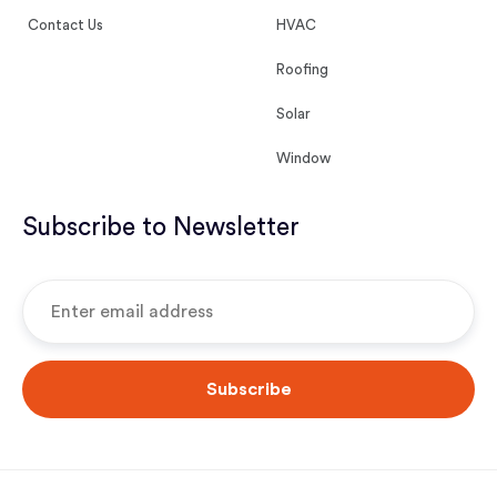
Contact Us
HVAC
Roofing
Solar
Window
Subscribe to Newsletter