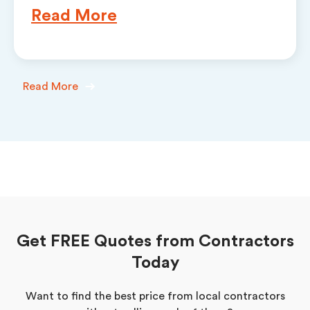
Read More
Read More
Get FREE Quotes from Contractors
Today
Want to find the best price from local contractors