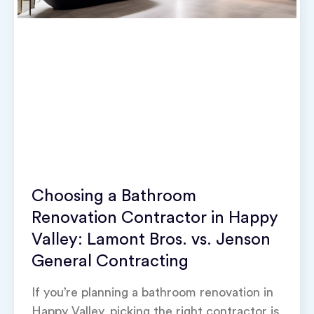
Choosing a Bathroom
Renovation Contractor in Happy
Valley: Lamont Bros. vs. Jenson
General Contracting
If you’re planning a bathroom renovation in
Happy Valley, picking the right contractor is