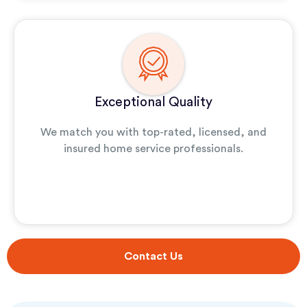
Exceptional Quality
We match you with top-rated, licensed, and
insured home service professionals.
Contact Us