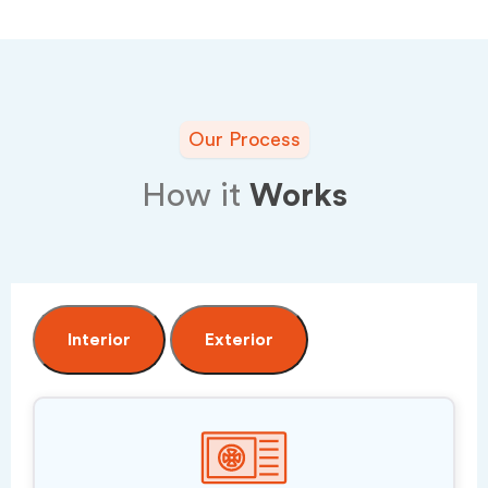
Our Process
How it
Works
Interior
Exterior