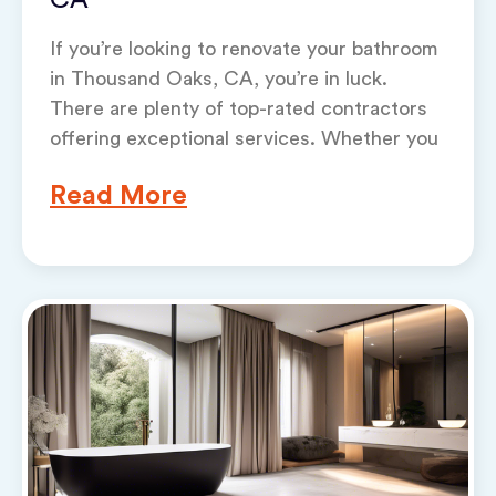
CA
If you’re looking to renovate your bathroom
in Thousand Oaks, CA, you’re in luck.
There are plenty of top-rated contractors
offering exceptional services. Whether you
Read More