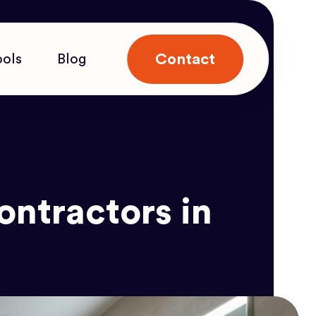
Contact
ools
Blog
ntractors in