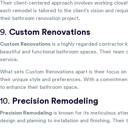
Their client-centered approach involves working close
each remodel is tailored to the client’s vision and req
their bathroom renovation project.
9.
Custom Renovations
Custom Renovations
is a highly regarded contractor k
beautiful and functional bathroom spaces. Their team o
service.
What sets Custom Renovations apart is their focus on 
their unique style and preferences. With a commitment
to enhance their bathroom space.
10.
Precision Remodeling
Precision Remodeling
is known for its meticulous atte
design and planning to installation and finishing. Thei