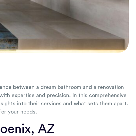
ference between a dream bathroom and a renovation
 with expertise and precision. In this comprehensive
sights into their services and what sets them apart.
 for your needs.
oenix, AZ