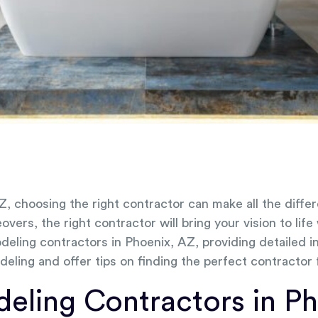
Z, choosing the right contractor can make all the dif
rs, the right contractor will bring your vision to life
eling contractors in Phoenix, AZ, providing detailed in
deling and offer tips on finding the perfect contractor
ling Contractors in Ph