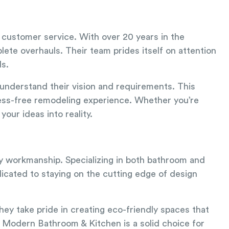
l customer service. With over 20 years in the
ete overhauls. Their team prides itself on attention
ds.
 understand their vision and requirements. This
ress-free remodeling experience. Whether you’re
our ideas into reality.
ty workmanship. Specializing in both bathroom and
dicated to staying on the cutting edge of design
hey take pride in creating eco-friendly spaces that
, Modern Bathroom & Kitchen is a solid choice for