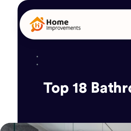
Top 18 Bath