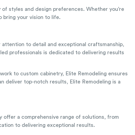
y of styles and design preferences. Whether you’re
ring your vision to life.
 attention to detail and exceptional craftsmanship,
led professionals is dedicated to delivering results
le work to custom cabinetry, Elite Remodeling ensures
n deliver top-notch results, Elite Remodeling is a
ey offer a comprehensive range of solutions, from
ation to delivering exceptional results.