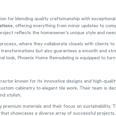
ion for blending quality craftsmanship with exceptiona
ations
, offering everything from minor updates to compl
 project reflects the homeowner’s unique style and nee
rocess, where they collaborate closely with clients to
ng transformations but also guarantees a smooth and st
onal look, Phoenix Home Remodeling is equipped to turn y
ractor known for its innovative designs and high-quali
custom cabinetry to elegant tile work. Their team is de
nd stylish.
 premium materials and their focus on sustainability. T
 that showcases a diverse array of successful projects