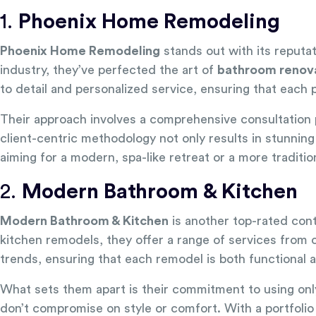
1.
Phoenix Home Remodeling
Phoenix Home Remodeling
stands out with its reputat
industry, they’ve perfected the art of
bathroom renov
to detail and personalized service, ensuring that each
Their approach involves a comprehensive consultation p
client-centric methodology not only results in stunni
aiming for a modern, spa-like retreat or a more traditi
2.
Modern Bathroom & Kitchen
Modern Bathroom & Kitchen
is another top-rated cont
kitchen remodels, they offer a range of services from 
trends, ensuring that each remodel is both functional a
What sets them apart is their commitment to using only
don’t compromise on style or comfort. With a portfolio