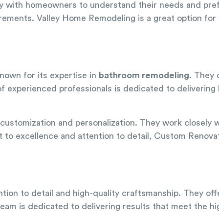
ly with homeowners to understand their needs and pref
uirements. Valley Home Remodeling is a great option for 
nown for its expertise in
bathroom remodeling
. They 
f experienced professionals is dedicated to delivering
customization and personalization. They work closely w
 to excellence and attention to detail, Custom Renovat
ntion to detail and high-quality craftsmanship. They of
r team is dedicated to delivering results that meet the 