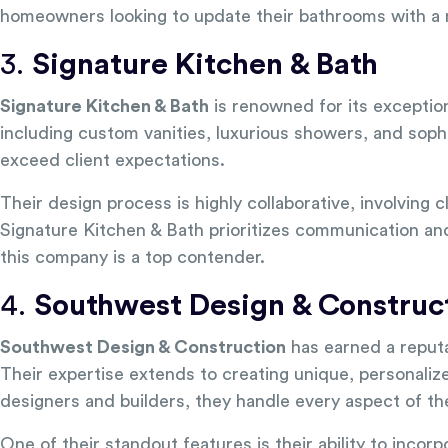
homeowners looking to update their bathrooms with a m
3.
Signature Kitchen & Bath
Signature Kitchen & Bath
is renowned for its exceptio
including custom vanities, luxurious showers, and sophis
exceed client expectations.
Their design process is highly collaborative, involving c
Signature Kitchen & Bath prioritizes communication and 
this company is a top contender.
4.
Southwest Design & Construc
Southwest Design & Construction
has earned a reputa
Their expertise extends to creating unique, personaliz
designers and builders, they handle every aspect of t
One of their standout features is their ability to incor