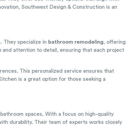
novation, Southwest Design & Construction is an
s. They specialize in
bathroom remodeling
, offering
 and attention to detail, ensuring that each project
rences. This personalized service ensures that
itchen is a great option for those seeking a
 bathroom spaces. With a focus on high-quality
ith durability. Their team of experts works closely