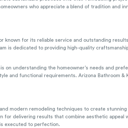
 homeowners who appreciate a blend of tradition and in
or known for its reliable service and outstanding result
eam is dedicated to providing high-quality craftsmanship
asis on understanding the homeowner’s needs and prefe
 style and functional requirements. Arizona Bathroom & K
al and modern remodeling techniques to create stunning
 for delivering results that combine aesthetic appeal w
 is executed to perfection.