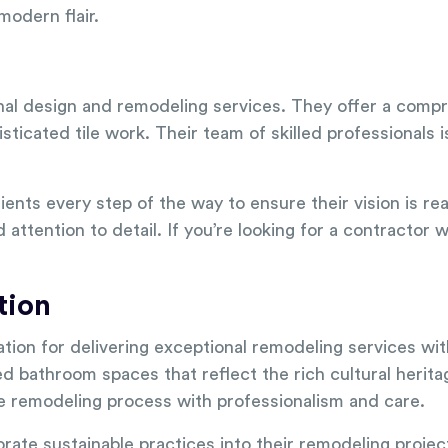
odern flair.
nal design and remodeling services. They offer a comp
ticated tile work. Their team of skilled professionals i
lients every step of the way to ensure their vision is rea
attention to detail. If you’re looking for a contractor
tion
tion for delivering exceptional remodeling services wi
ed bathroom spaces that reflect the rich cultural herit
he remodeling process with professionalism and care.
porate sustainable practices into their remodeling projec