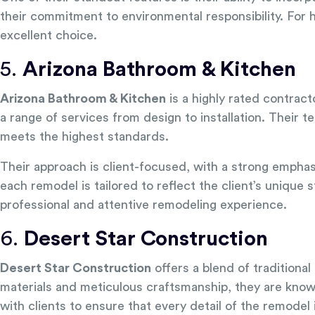
their commitment to environmental responsibility. For
excellent choice.
5.
Arizona Bathroom & Kitchen
Arizona Bathroom & Kitchen
is a highly rated contract
a range of services from design to installation. Their t
meets the highest standards.
Their approach is client-focused, with a strong emph
each remodel is tailored to reflect the client’s unique
professional and attentive remodeling experience.
6.
Desert Star Construction
Desert Star Construction
offers a blend of tradition
materials and meticulous craftsmanship, they are known
with clients to ensure that every detail of the remodel