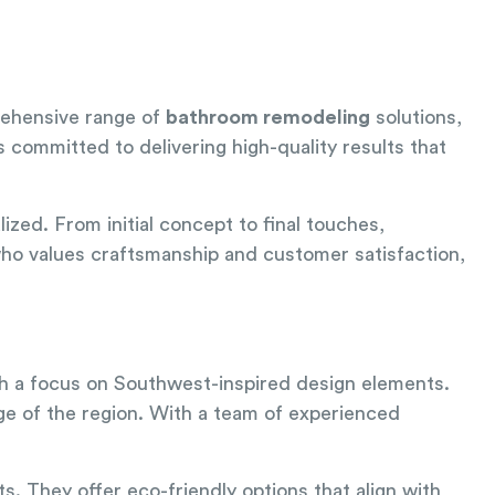
rehensive range of
bathroom remodeling
solutions,
s committed to delivering high-quality results that
lized. From initial concept to final touches,
 who values craftsmanship and customer satisfaction,
th a focus on Southwest-inspired design elements.
age of the region. With a team of experienced
ts. They offer eco-friendly options that align with