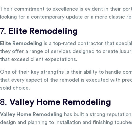
Their commitment to excellence is evident in their por
looking for a contemporary update or a more classic ren
7.
Elite Remodeling
Elite Remodeling
is a top-rated contractor that specia
they offer a range of services designed to create luxur
that exceed client expectations.
One of their key strengths is their ability to handle c
that every aspect of the remodel is executed with preci
solid choice.
8.
Valley Home Remodeling
Valley Home Remodeling
has built a strong reputatio
design and planning to installation and finishing touche