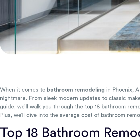
When it comes to
bathroom remodeling
in Phoenix, A
nightmare. From sleek modern updates to classic makeove
guide, we’ll walk you through the top 18 bathroom remod
Plus, we’ll dive into the average cost of bathroom remo
Top 18 Bathroom Remode