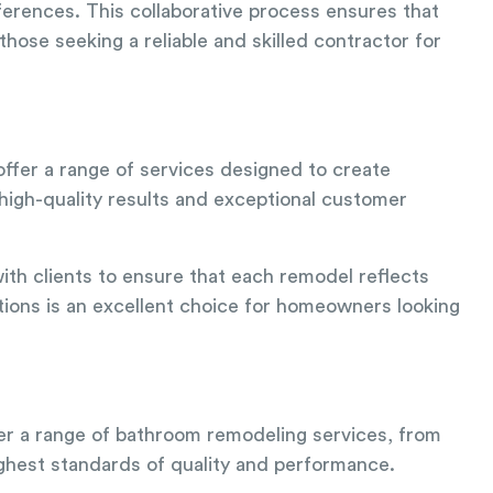
erences. This collaborative process ensures that
those seeking a reliable and skilled contractor for
offer a range of services designed to create
 high-quality results and exceptional customer
ith clients to ensure that each remodel reflects
ions is an excellent choice for homeowners looking
fer a range of bathroom remodeling services, from
highest standards of quality and performance.