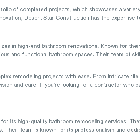
tfolio of completed projects, which showcases a variet
ovation, Desert Star Construction has the expertise to b
lizes in high-end bathroom renovations. Known for their
ious and functional bathroom spaces. Their team of skil
omplex remodeling projects with ease. From intricate ti
sion and care. If you’re looking for a contractor who ca
n for its high-quality bathroom remodeling services. Th
s. Their team is known for its professionalism and dedic