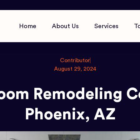
Home
About Us
Services
T
Contributor
August 29, 2024
room Remodeling Co
Phoenix, AZ