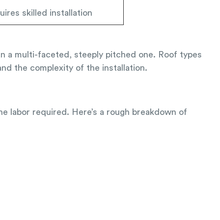
ires skilled installation
han a multi-faceted, steeply pitched one. Roof types
nd the complexity of the installation.
the labor required. Here’s a rough breakdown of