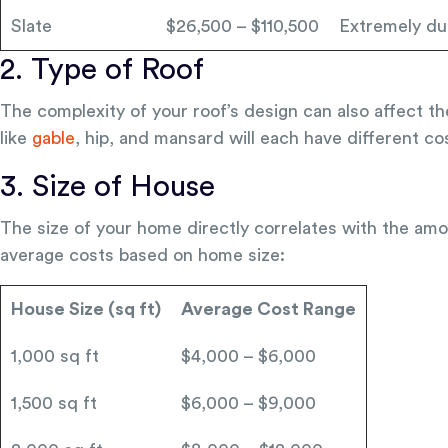
Slate
$26,500 – $110,500
Extremely du
2. Type of Roof
The complexity of your roof’s design can also affect th
like
gable
, hip, and mansard will each have different co
3. Size of House
The size of your home directly correlates with the amo
average costs based on home size:
House Size (sq ft)
Average Cost Range
1,000 sq ft
$4,000 – $6,000
1,500 sq ft
$6,000 – $9,000