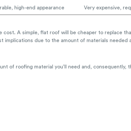
rable, high-end appearance
Very expensive, requ
e cost. A simple, flat roof will be cheaper to replace t
st implications due to the amount of materials needed a
unt of roofing material you’ll need and, consequently, 