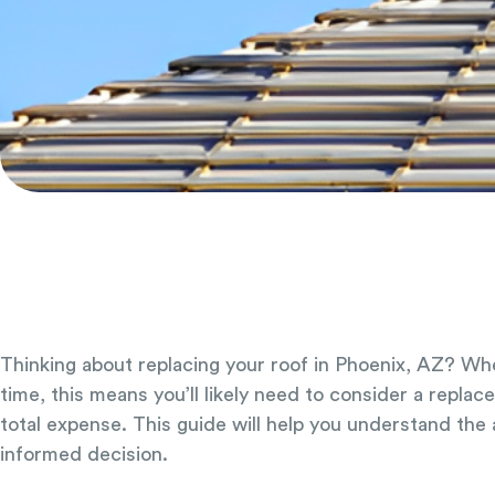
Thinking about replacing your roof in Phoenix, AZ? Whe
time, this means you’ll likely need to consider a repla
total expense. This guide will help you understand the
informed decision.