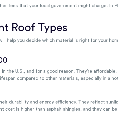
other fees that your local government might charge. In 
ent Roof Types
 will help you decide which material is right for your
000
n the U.S., and for a good reason. They’re affordable, 
lifespan compared to other materials, especially in a hot
eir durability and energy efficiency. They reflect sunl
cost is higher than asphalt shingles, and they can be 