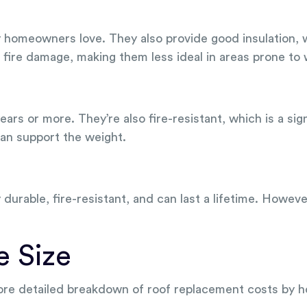
ny homeowners love. They also provide good insulation, 
ire damage, making them less ideal in areas prone to w
years or more. They’re also fire-resistant, which is a si
can support the weight.
y durable, fire-resistant, and can last a lifetime. Howev
e Size
more detailed breakdown of roof replacement costs by h