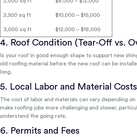
2,000 sq ft
$8,000 – $12,000
2,500 sq ft
$10,000 – $15,000
3,000 sq ft
$12,000 – $18,000
4. Roof Condition (Tear-Off vs. O
Is your roof in good enough shape to support new shingl
old roofing material before the new roof can be installe
long.
5. Local Labor and Material Costs
The cost of labor and materials can vary depending on y
make roofing jobs more challenging and slower, particul
understand the going rate.
6. Permits and Fees