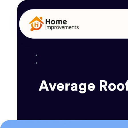
Average Roof