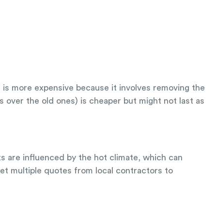
f is more expensive because it involves removing the
s over the old ones) is cheaper but might not last as
ts are influenced by the hot climate, which can
et multiple quotes from local contractors to