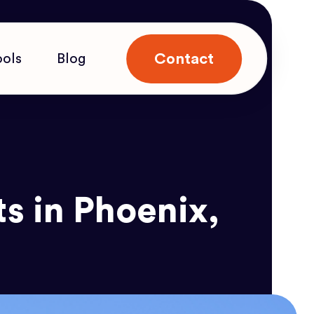
Contact
ools
Blog
s in Phoenix,