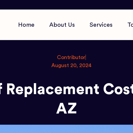
Home
About Us
Services
T
Contributor
August 20, 2024
 Replacement Cost
AZ