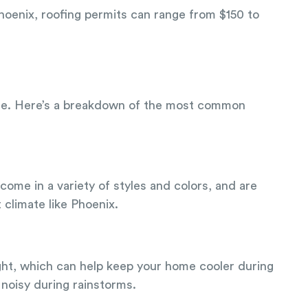
Phoenix, roofing permits can range from $150 to
 home. Here’s a breakdown of the most common
come in a variety of styles and colors, and are
 climate like Phoenix.
ight, which can help keep your home cooler during
noisy during rainstorms.