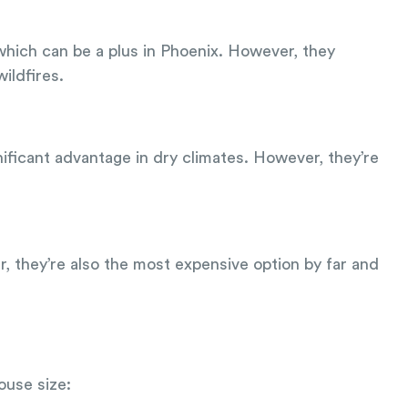
which can be a plus in Phoenix. However, they
ildfires.
gnificant advantage in dry climates. However, they’re
er, they’re also the most expensive option by far and
ouse size: