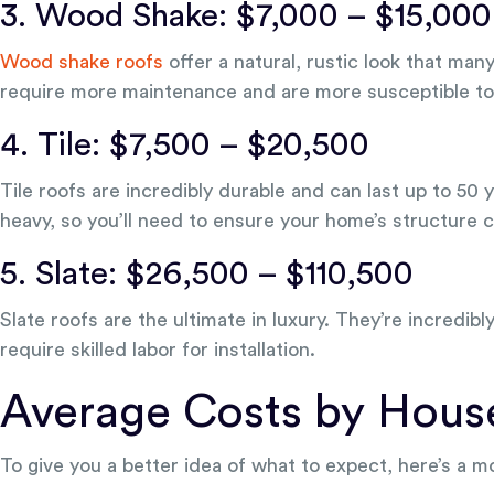
3. Wood Shake: $7,000 – $15,000
Wood shake roofs
offer a natural, rustic look that ma
require more maintenance and are more susceptible to f
4. Tile: $7,500 – $20,500
Tile roofs are incredibly durable and can last up to 50 
heavy, so you’ll need to ensure your home’s structure 
5. Slate: $26,500 – $110,500
Slate roofs are the ultimate in luxury. They’re incredibl
require skilled labor for installation.
Average Costs by Hous
To give you a better idea of what to expect, here’s a 