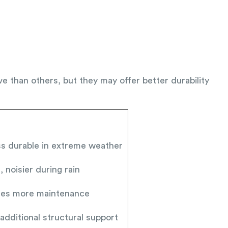
e than others, but they may offer better durability
ess durable in extreme weather
 noisier during rain
ires more maintenance
additional structural support