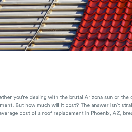
ther you’re dealing with the brutal Arizona sun or the
cement. But how much will it cost? The answer isn’t str
 average cost of a roof replacement in Phoenix, AZ, br