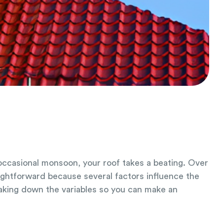
 occasional monsoon, your roof takes a beating. Over
aightforward because several factors influence the
eaking down the variables so you can make an