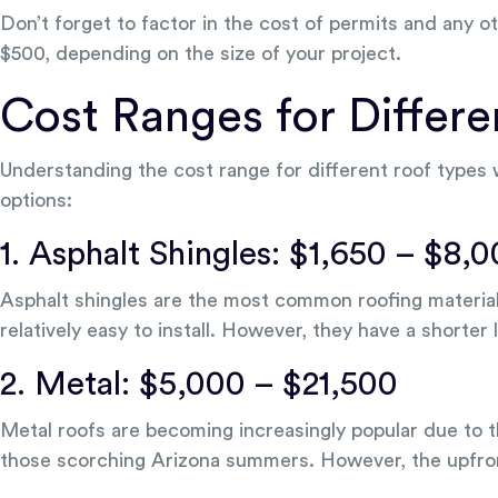
Don’t forget to factor in the cost of permits and any 
$500, depending on the size of your project.
Cost Ranges for Differ
Understanding the cost range for different roof types
options:
1. Asphalt Shingles: $1,650 – $8,
Asphalt shingles are the most common roofing material i
relatively easy to install. However, they have a shorter 
2. Metal: $5,000 – $21,500
Metal roofs are becoming increasingly popular due to th
those scorching Arizona summers. However, the upfront 