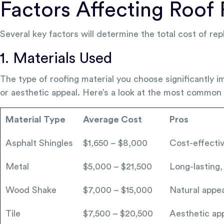
Factors Affecting Roof
Several key factors will determine the total cost of rep
1. Materials Used
The type of roofing material you choose significantly i
or aesthetic appeal. Here’s a look at the most common 
Material Type
Average Cost
Pros
Asphalt Shingles
$1,650 – $8,000
Cost-effective
Metal
$5,000 – $21,500
Long-lasting,
Wood Shake
$7,000 – $15,000
Natural appea
Tile
$7,500 – $20,500
Aesthetic app