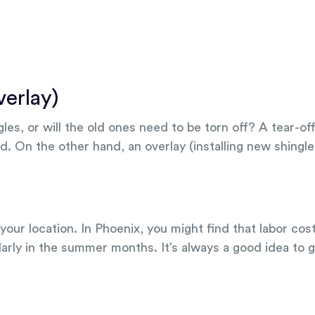
verlay)
es, or will the old ones need to be torn off? A tear-of
d. On the other hand, an overlay (installing new shingle
our location. In Phoenix, you might find that labor cos
arly in the summer months. It’s always a good idea to g