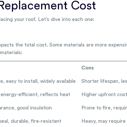
 Replacement Cost
lacing your roof. Let’s dive into each one:
mpacts the total cost. Some materials are more expensiv
materials:
Cons
, easy to install, widely available
Shorter lifespan, l
 energy-efficient, reflects heat
Higher upfront cost,
rance, good insulation
Prone to fire, requ
eal, durable, fire-resistant
Heavy, may require 