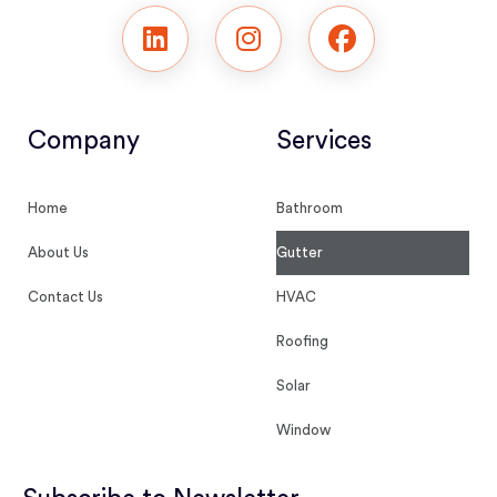
Company
Services
Home
Bathroom
About Us
Gutter
Contact Us
HVAC
Roofing
Solar
Window