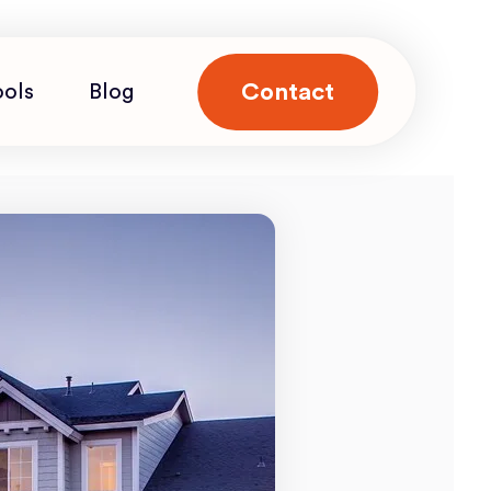
Contact
ools
Blog