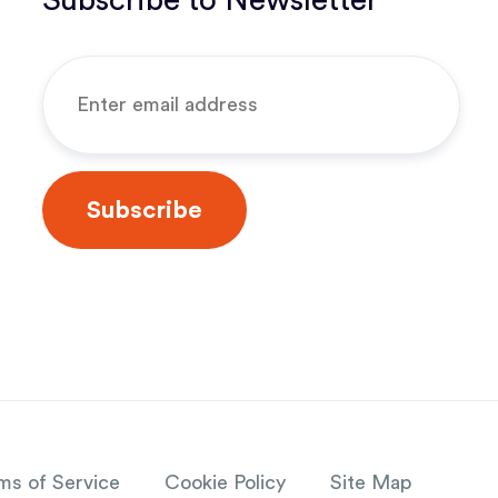
Subscribe to Newsletter
ms of Service
Cookie Policy
Site Map