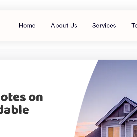
Home
About Us
Services
T