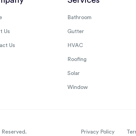
mpany
Services
e
Bathroom
t Us
Gutter
act Us
HVAC
Roofing
Solar
Window
s Reserved.
Privacy Policy
Ter