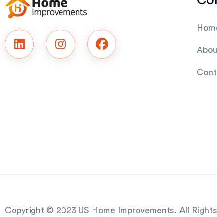
Co
Hom
Abou
Cont
Copyright © 2023 US Home Improvements.
All Right