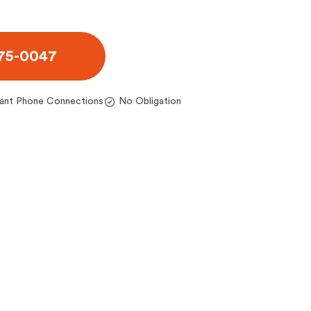
975-0047
tant Phone Connections
No Obligation