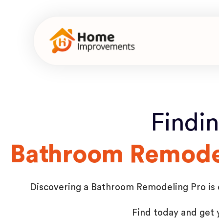
Findi
Bathroom Remodel
Discovering a Bathroom Remodeling Pro is qu
Find today and get 