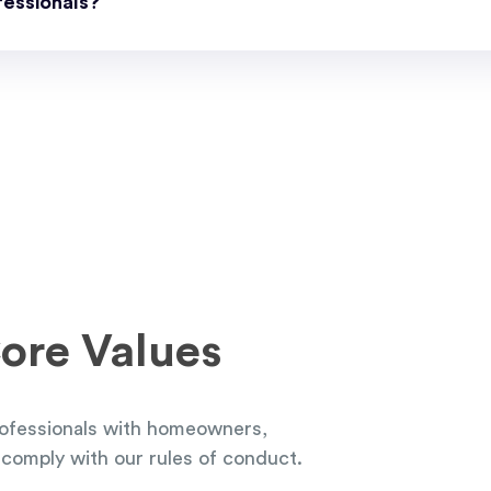
essionals?
ore Values
ofessionals with homeowners,
comply with our rules of conduct.