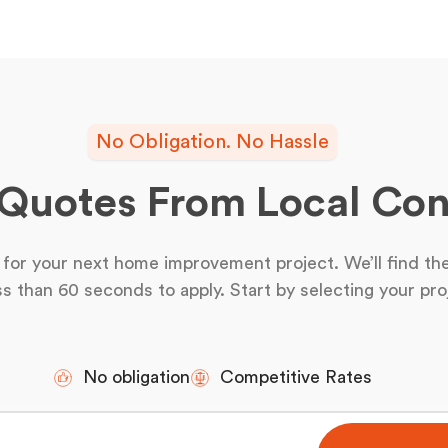
No Obligation. No Hassle
 Quotes From Local Con
for your next home improvement project. We’ll find the
ss than 60 seconds to apply. Start by selecting your pro
No obligation
Competitive Rates