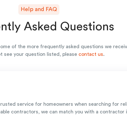
Help and FAQ
ntly Asked Questions
ome of the more frequently asked questions we receiv
ot see your question listed, please
contact us
.
rusted service for homeowners when searching for re
iable contractors, we can match you with a contractor i