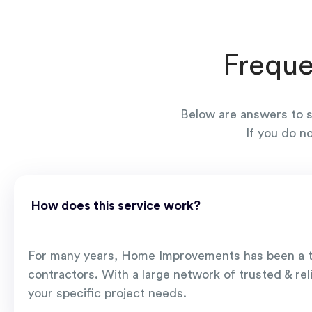
Freque
Below are answers to s
If you do n
How does this service work?
For many years, Home Improvements has been a t
contractors. With a large network of trusted & rel
your specific project needs.