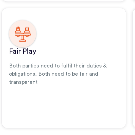
Fair Play
Both parties need to fulfil their duties &
obligations. Both need to be fair and
transparent