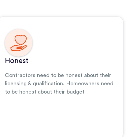
Honest
Contractors need to be honest about their
licensing & qualification. Homeowners need
to be honest about their budget