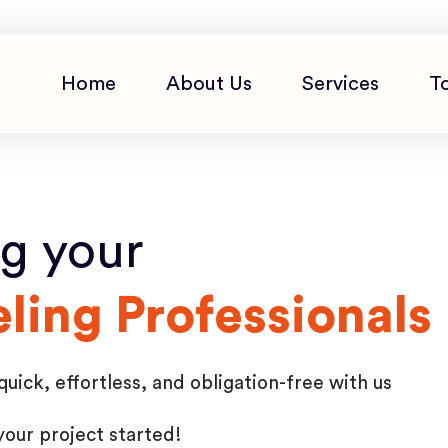
Home
About Us
Services
T
ng your
ing Professionals
ick, effortless, and obligation-free with us
your project started!