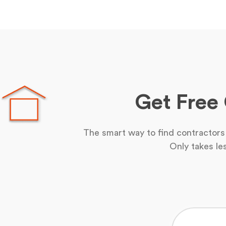
Get Free
The smart way to find contractors 
Only takes le