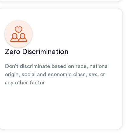
Zero Discrimination
Don’t discriminate based on race, national
origin, social and economic class, sex, or
any other factor