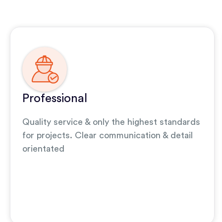
Professional
Quality service & only the highest standards
for projects. Clear communication & detail
orientated