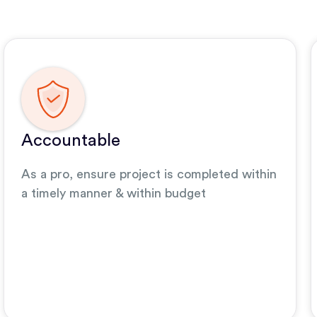
Accountable
As a pro, ensure project is completed within
a timely manner & within budget