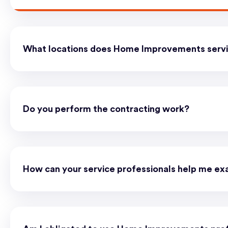
What locations does Home Improvements serv
Do you perform the contracting work?
How can your service professionals help me ex