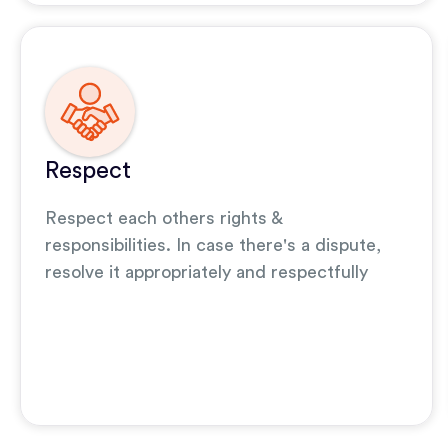
Respect
Respect each others rights &
responsibilities. In case there's a dispute,
resolve it appropriately and respectfully