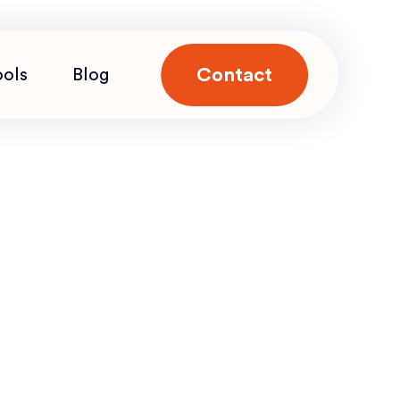
Contact
ools
Blog