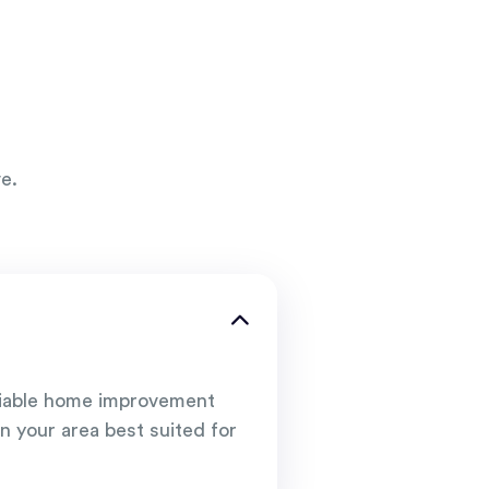
e.
liable home improvement
n your area best suited for