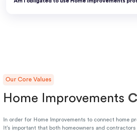
Am I obligated to use Home Improvements prof
Our Core Values
Home Improvements
C
In order for Home Improvements to connect home pr
It’s important that both homeowners and contractors 