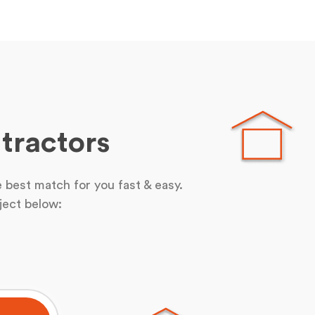
tractors
 best match for you fast & easy.
ject below: