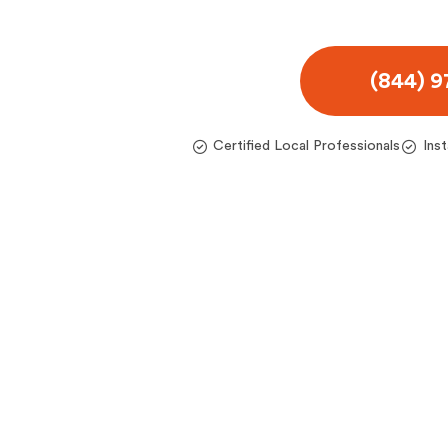
(844) 
Certified Local Professionals
Ins