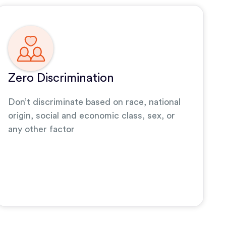
Zero Discrimination
Don’t discriminate based on race, national
origin, social and economic class, sex, or
any other factor