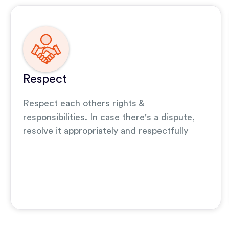
Respect
Respect each others rights &
responsibilities. In case there's a dispute,
resolve it appropriately and respectfully