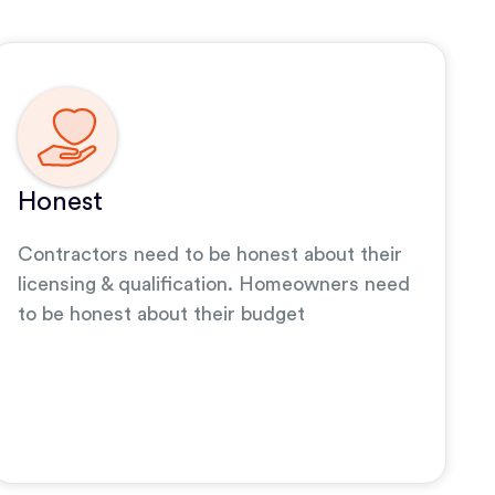
Honest
Contractors need to be honest about their
licensing & qualification. Homeowners need
to be honest about their budget