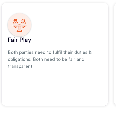
Fair Play
Both parties need to fulfil their duties &
obligations. Both need to be fair and
transparent