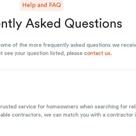
Help and FAQ
ntly Asked Questions
ome of the more frequently asked questions we receiv
ot see your question listed, please
contact us
.
rusted service for homeowners when searching for re
iable contractors, we can match you with a contractor i