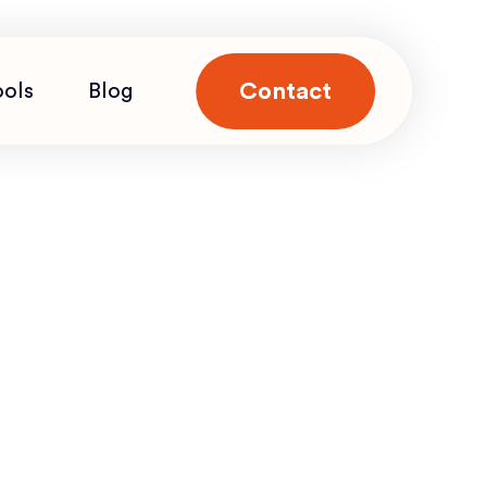
Contact
ools
Blog