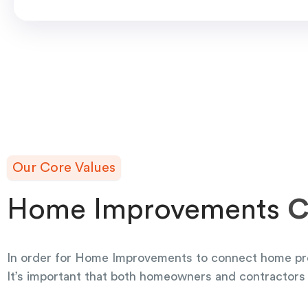
Our Core Values
Home Improvements
C
In order for Home Improvements to connect home pr
It’s important that both homeowners and contractors 