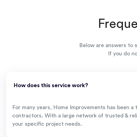
Freque
Below are answers to s
If you do n
How does this service work?
For many years, Home Improvements has been a t
contractors. With a large network of trusted & rel
your specific project needs.