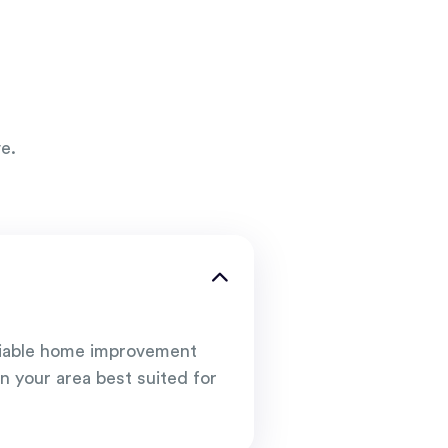
e.
liable home improvement
n your area best suited for