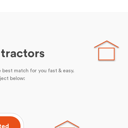
tractors
 best match for you fast & easy.
ject below:
ted