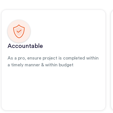
Accountable
As a pro, ensure project is completed within
a timely manner & within budget