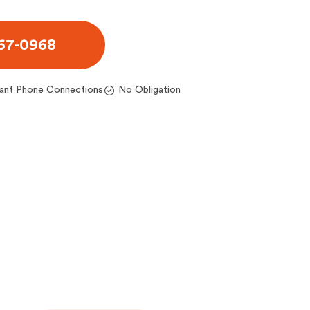
467-0968
tant Phone Connections
No Obligation