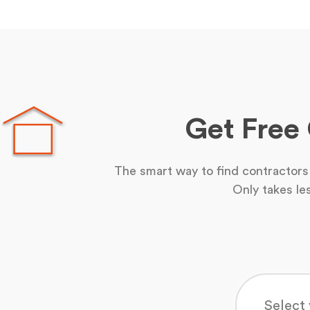
Get Free
The smart way to find contractors 
Only takes le