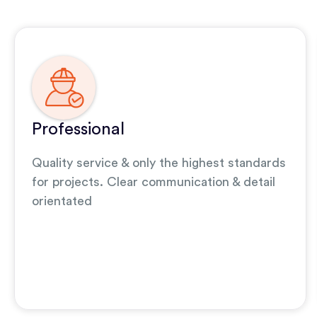
Professional
Quality service & only the highest standards
for projects. Clear communication & detail
orientated