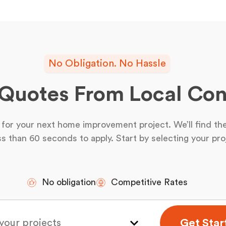
No Obligation. No Hassle
 Quotes From Local Con
for your next home improvement project. We’ll find the
ss than 60 seconds to apply. Start by selecting your pro
No obligation
Competitive Rates
Get Star