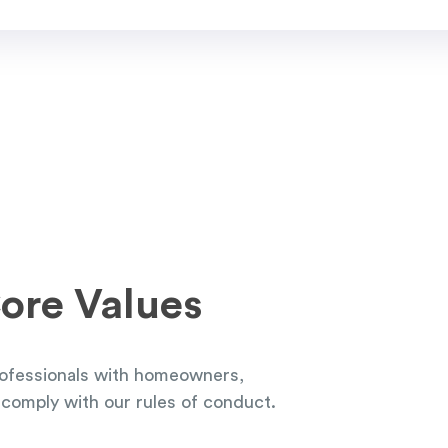
ore Values
ofessionals with homeowners,
comply with our rules of conduct.