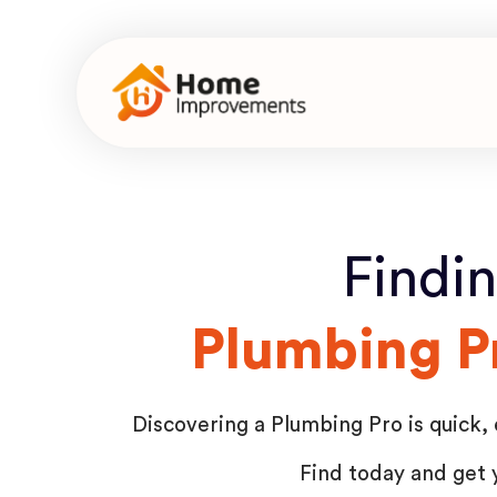
Findi
Plumbing P
Discovering a Plumbing Pro is quick, 
Find today and get 