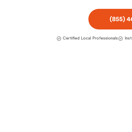
(855) 
Certified Local Professionals
Ins