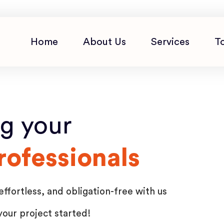
Home
About Us
Services
T
ng your
rofessionals
effortless, and obligation-free with us
your project started!