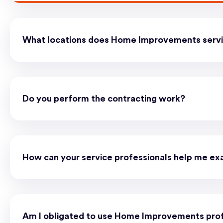
What locations does Home Improvements serv
Do you perform the contracting work?
How can your service professionals help me ex
Am I obligated to use Home Improvements prof