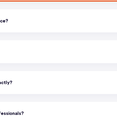
ice?
actly?
essionals?