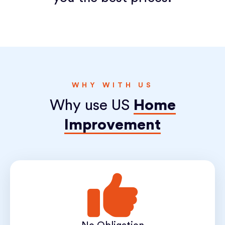
WHY WITH US
Why use US
Home
Improvement