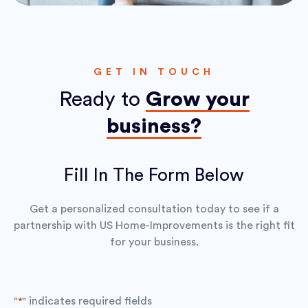
GET IN TOUCH
Ready to
Grow your
business?
Fill In The Form Below
Get a personalized consultation today to see if a
partnership with US Home-Improvements is the right fit
for your business.
"
" indicates required fields
*