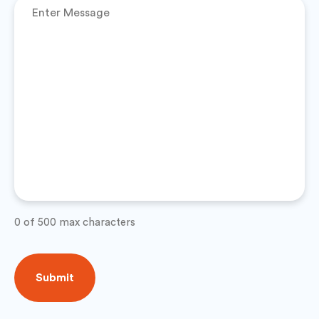
0 of 500 max characters