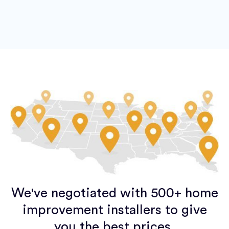
We've negotiated with 500+ home
improvement installers to give
you the best prices.