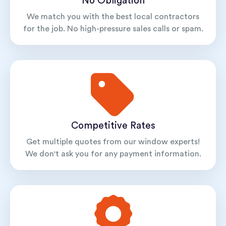
No Obligation
We match you with the best local contractors
for the job. No high-pressure sales calls or spam.
Competitive Rates
Get multiple quotes from our window experts!
We don't ask you for any payment information.