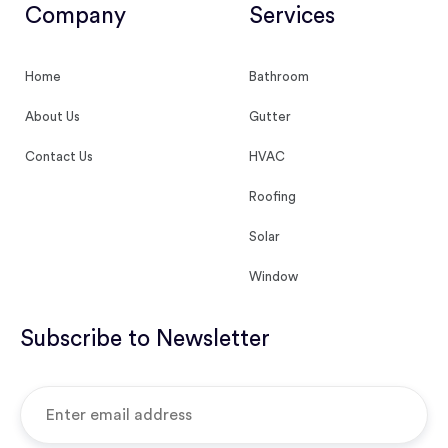
Company
Services
Home
Bathroom
About Us
Gutter
Contact Us
HVAC
Roofing
Solar
Window
Subscribe to Newsletter