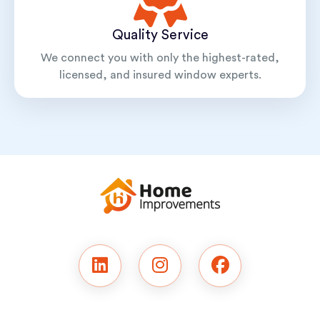
Quality Service
We connect you with only the highest-rated,
licensed, and insured window experts.