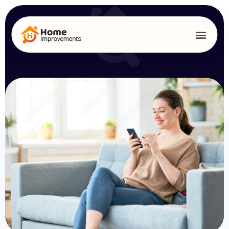
Get A Quote
From Us