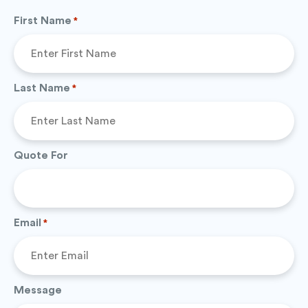
First Name
*
Last Name
*
Quote For
Email
*
Message