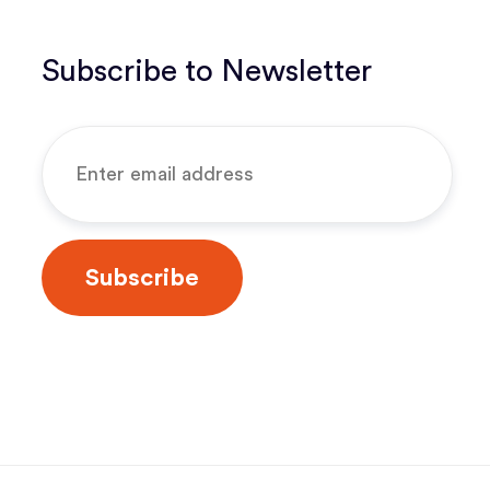
Subscribe to Newsletter