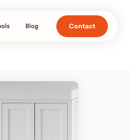
Contact
ools
Blog