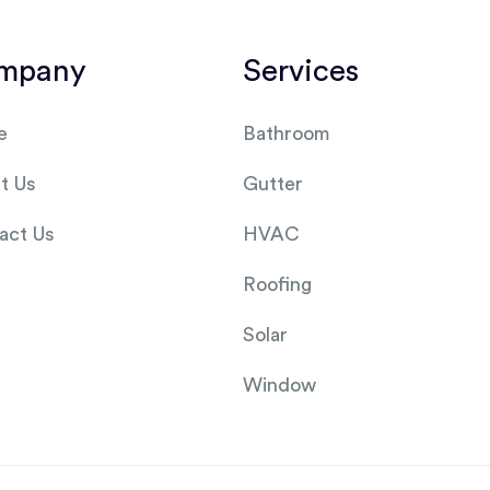
mpany
Services
e
Bathroom
t Us
Gutter
act Us
HVAC
Roofing
Solar
Window