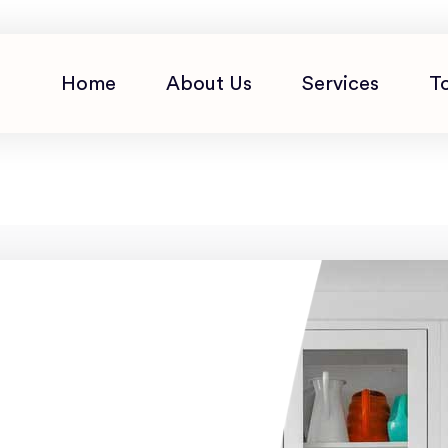
Home
About Us
Services
T