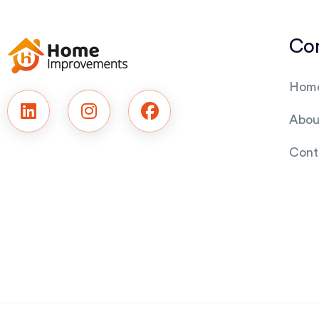
Co
Hom
Abou
Cont