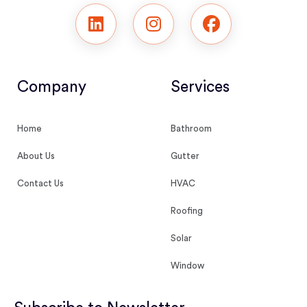
Company
Services
Home
Bathroom
About Us
Gutter
Contact Us
HVAC
Roofing
Solar
Window