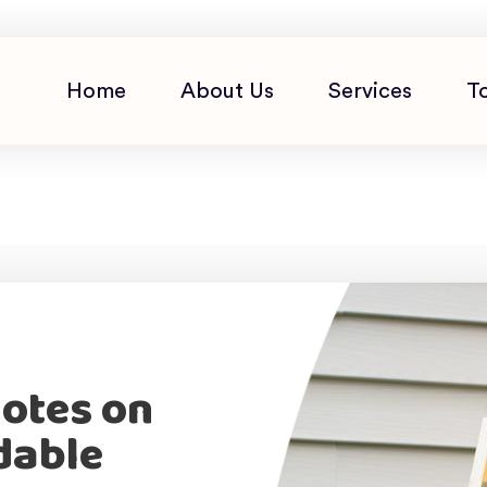
Home
About Us
Services
T