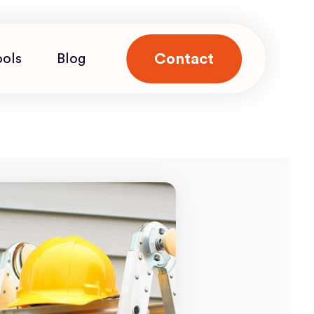
Contact
ools
Blog