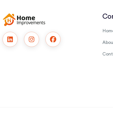
Co
Hom
Abou
Cont