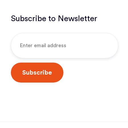
Subscribe to Newsletter