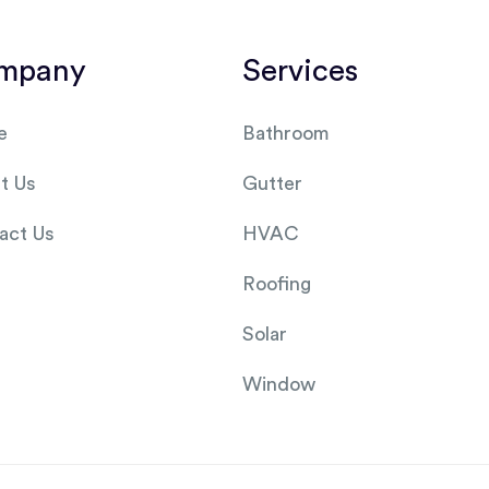
mpany
Services
e
Bathroom
t Us
Gutter
act Us
HVAC
Roofing
Solar
Window