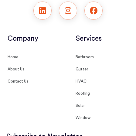
Company
Services
Home
Bathroom
About Us
Gutter
Contact Us
HVAC
Roofing
Solar
Window