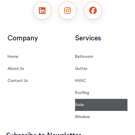
Company
Services
Home
Bathroom
About Us
Gutter
Contact Us
HVAC
Roofing
Solar
Window