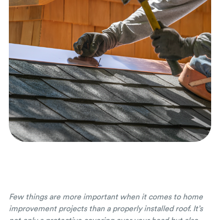
Few things are more important when it comes to home
improvement projects than a properly installed roof. It’s