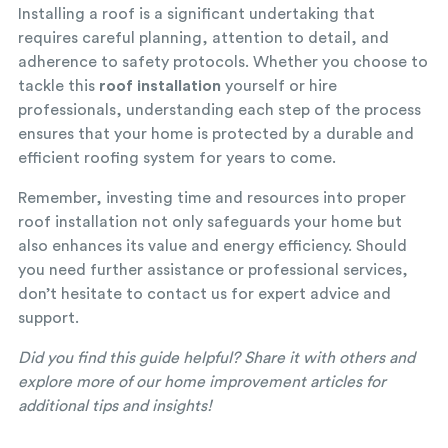
Installing a roof is a significant undertaking that
requires careful planning, attention to detail, and
adherence to safety protocols. Whether you choose to
tackle this
roof installation
yourself or hire
professionals, understanding each step of the process
ensures that your home is protected by a durable and
efficient roofing system for years to come.
Remember, investing time and resources into proper
roof installation not only safeguards your home but
also enhances its value and energy efficiency. Should
you need further assistance or professional services,
don’t hesitate to contact us for expert advice and
support.
Did you find this guide helpful? Share it with others and
explore more of our home improvement articles for
additional tips and insights!