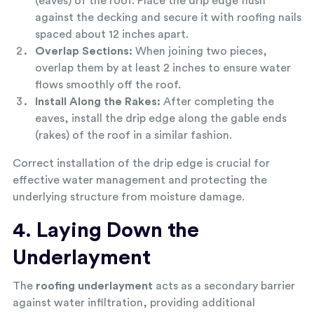
(eaves) of the roof. Place the drip edge flush
against the decking and secure it with roofing nails
spaced about 12 inches apart.
Overlap Sections:
When joining two pieces,
overlap them by at least 2 inches to ensure water
flows smoothly off the roof.
Install Along the Rakes:
After completing the
eaves, install the drip edge along the gable ends
(rakes) of the roof in a similar fashion.
Correct installation of the drip edge is crucial for
effective water management and protecting the
underlying structure from moisture damage.
4. Laying Down the
Underlayment
The
roofing underlayment
acts as a secondary barrier
against water infiltration, providing additional