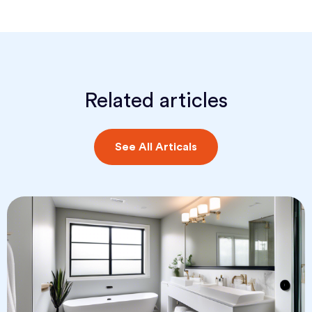
Related articles
See All Articals