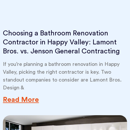
Choosing a Bathroom Renovation
Contractor in Happy Valley: Lamont
Bros. vs. Jenson General Contracting
If you’re planning a bathroom renovation in Happy
Valley, picking the right contractor is key. Two
standout companies to consider are Lamont Bros.
Design &
Read More