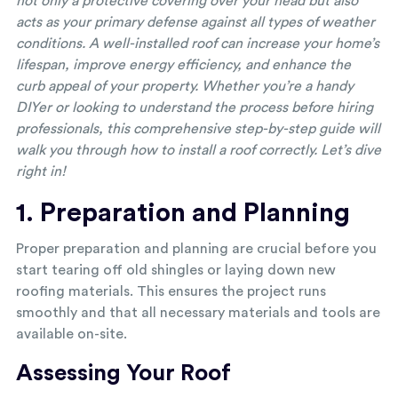
not only a protective covering over your head but also
acts as your primary defense against all types of weather
conditions. A well-installed roof can increase your home’s
lifespan, improve energy efficiency, and enhance the
curb appeal of your property. Whether you’re a handy
DIYer or looking to understand the process before hiring
professionals, this comprehensive step-by-step guide will
walk you through how to install a roof correctly. Let’s dive
right in!
1. Preparation and Planning
Proper preparation and planning are crucial before you
start tearing off old shingles or laying down new
roofing materials. This ensures the project runs
smoothly and that all necessary materials and tools are
available on-site.
Assessing Your Roof