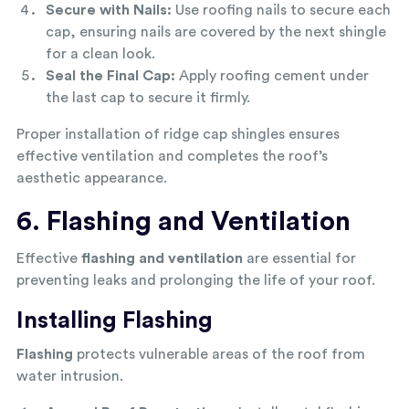
Secure with Nails:
Use roofing nails to secure each
cap, ensuring nails are covered by the next shingle
for a clean look.
Seal the Final Cap:
Apply roofing cement under
the last cap to secure it firmly.
Proper installation of ridge cap shingles ensures
effective ventilation and completes the roof’s
aesthetic appearance.
6. Flashing and Ventilation
Effective
flashing and ventilation
are essential for
preventing leaks and prolonging the life of your roof.
Installing Flashing
Flashing
protects vulnerable areas of the roof from
water intrusion.