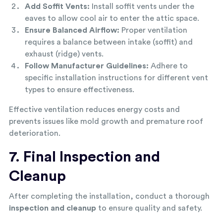
Add Soffit Vents:
Install soffit vents under the
eaves to allow cool air to enter the attic space.
Ensure Balanced Airflow:
Proper ventilation
requires a balance between intake (soffit) and
exhaust (ridge) vents.
Follow Manufacturer Guidelines:
Adhere to
specific installation instructions for different vent
types to ensure effectiveness.
Effective ventilation reduces energy costs and
prevents issues like mold growth and premature roof
deterioration.
7. Final Inspection and
Cleanup
After completing the installation, conduct a thorough
inspection and cleanup
to ensure quality and safety.