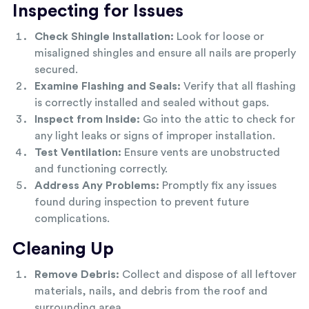
Inspecting for Issues
Check Shingle Installation:
Look for loose or
misaligned shingles and ensure all nails are properly
secured.
Examine Flashing and Seals:
Verify that all flashing
is correctly installed and sealed without gaps.
Inspect from Inside:
Go into the attic to check for
any light leaks or signs of improper installation.
Test Ventilation:
Ensure vents are unobstructed
and functioning correctly.
Address Any Problems:
Promptly fix any issues
found during inspection to prevent future
complications.
Cleaning Up
Remove Debris:
Collect and dispose of all leftover
materials, nails, and debris from the roof and
surrounding area.