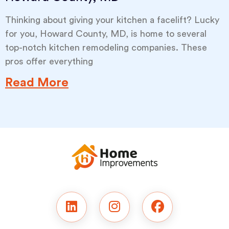
Thinking about giving your kitchen a facelift? Lucky
for you, Howard County, MD, is home to several
top-notch kitchen remodeling companies. These
pros offer everything
Read More