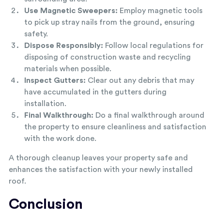
Use Magnetic Sweepers:
Employ magnetic tools
to pick up stray nails from the ground, ensuring
safety.
Dispose Responsibly:
Follow local regulations for
disposing of construction waste and recycling
materials when possible.
Inspect Gutters:
Clear out any debris that may
have accumulated in the gutters during
installation.
Final Walkthrough:
Do a final walkthrough around
the property to ensure cleanliness and satisfaction
with the work done.
A thorough cleanup leaves your property safe and
enhances the satisfaction with your newly installed
roof.
Conclusion