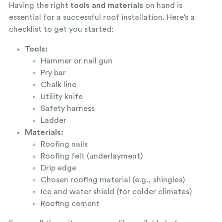
Having the right
tools and materials
on hand is
essential for a successful roof installation. Here’s a
checklist to get you started:
Tools:
Hammer or nail gun
Pry bar
Chalk line
Utility knife
Safety harness
Ladder
Materials:
Roofing nails
Roofing felt (underlayment)
Drip edge
Chosen roofing material (e.g., shingles)
Ice and water shield (for colder climates)
Roofing cement