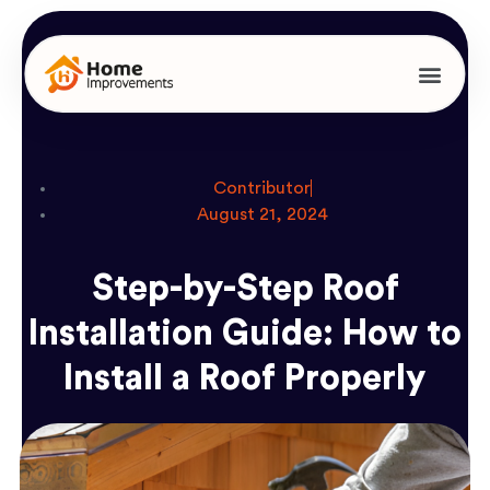
Contributor
August 21, 2024
Step-by-Step Roof
Installation Guide: How to
Install a Roof Properly