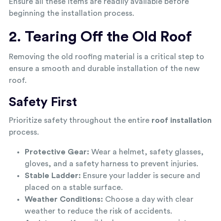
Ensure all these items are readily available before
beginning the installation process.
2. Tearing Off the Old Roof
Removing the old roofing material is a critical step to
ensure a smooth and durable installation of the new
roof.
Safety First
Prioritize safety throughout the entire
roof installation
process.
Protective Gear:
Wear a helmet, safety glasses,
gloves, and a safety harness to prevent injuries.
Stable Ladder:
Ensure your ladder is secure and
placed on a stable surface.
Weather Conditions:
Choose a day with clear
weather to reduce the risk of accidents.