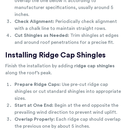
overlap the one below it according to
manufacturer specifications, usually around 5
inches.
Check Alignment:
Periodically check alignment
with a chalk line to maintain straight rows.
Cut Shingles as Needed:
Trim shingles at edges
and around roof penetrations for a precise fit.
Installing Ridge Cap Shingles
Finish the installation by adding
ridge cap shingles
along the roof’s peak.
Prepare Ridge Caps:
Use pre-cut ridge cap
shingles or cut standard shingles into appropriate
sizes.
Start at One End:
Begin at the end opposite the
prevailing wind direction to prevent wind uplift.
Overlap Properly:
Each ridge cap should overlap
the previous one by about 5 inches.