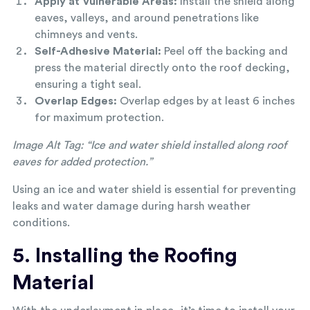
Apply at Vulnerable Areas:
Install the shield along
eaves, valleys, and around penetrations like
chimneys and vents.
Self-Adhesive Material:
Peel off the backing and
press the material directly onto the roof decking,
ensuring a tight seal.
Overlap Edges:
Overlap edges by at least 6 inches
for maximum protection.
Image Alt Tag:
“Ice and water shield installed along roof
eaves for added protection.”
Using an ice and water shield is essential for preventing
leaks and water damage during harsh weather
conditions.
5. Installing the Roofing
Material