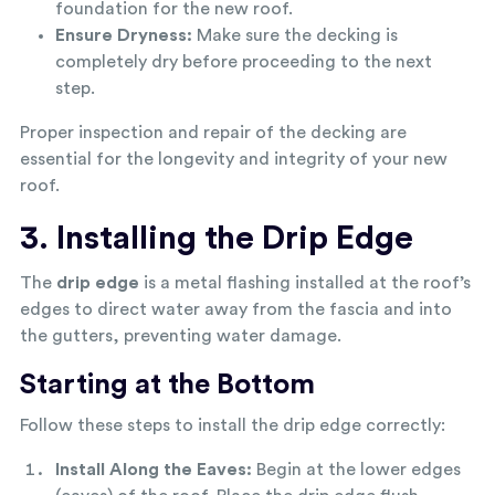
foundation for the new roof.
Ensure Dryness:
Make sure the decking is
completely dry before proceeding to the next
step.
Proper inspection and repair of the decking are
essential for the longevity and integrity of your new
roof.
3. Installing the Drip Edge
The
drip edge
is a metal flashing installed at the roof’s
edges to direct water away from the fascia and into
the gutters, preventing water damage.
Starting at the Bottom
Follow these steps to install the drip edge correctly:
Install Along the Eaves:
Begin at the lower edges