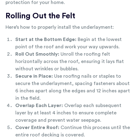
protection for your home.
Rolling Out the Felt
Here’s how to properly install the underlayment:
Start at the Bottom Edge:
Begin at the lowest
point of the roof and work your way upwards.
Roll Out Smoothly:
Unroll the roofing felt
horizontally across the roof, ensuring it lays flat
without wrinkles or bubbles.
Secure in Place:
Use roofing nails or staples to
secure the underlayment, spacing fasteners about
6 inches apart along the edges and 12 inches apart
in the field.
Overlap Each Layer:
Overlap each subsequent
layer by at least 4 inches to ensure complete
coverage and prevent water seepage.
Cover Entire Roof:
Continue this process until the
entire roof decking is covered.