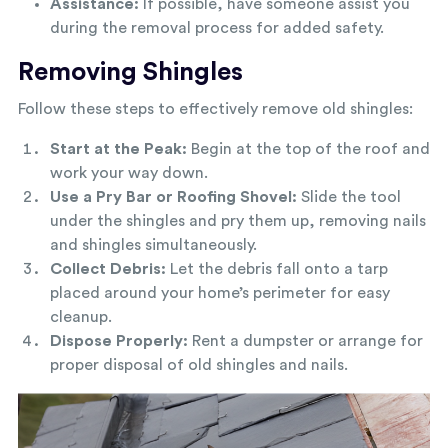
Assistance:
If possible, have someone assist you
during the removal process for added safety.
Removing Shingles
Follow these steps to effectively remove old shingles:
Start at the Peak:
Begin at the top of the roof and
work your way down.
Use a Pry Bar or Roofing Shovel:
Slide the tool
under the shingles and pry them up, removing nails
and shingles simultaneously.
Collect Debris:
Let the debris fall onto a tarp
placed around your home’s perimeter for easy
cleanup.
Dispose Properly:
Rent a dumpster or arrange for
proper disposal of old shingles and nails.