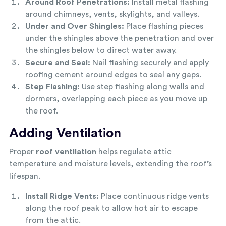
Around Roof Penetrations:
Install metal flashing
around chimneys, vents, skylights, and valleys.
Under and Over Shingles:
Place flashing pieces
under the shingles above the penetration and over
the shingles below to direct water away.
Secure and Seal:
Nail flashing securely and apply
roofing cement around edges to seal any gaps.
Step Flashing:
Use step flashing along walls and
dormers, overlapping each piece as you move up
the roof.
Adding Ventilation
Proper
roof ventilation
helps regulate attic
temperature and moisture levels, extending the roof’s
lifespan.
Install Ridge Vents:
Place continuous ridge vents
along the roof peak to allow hot air to escape
from the attic.