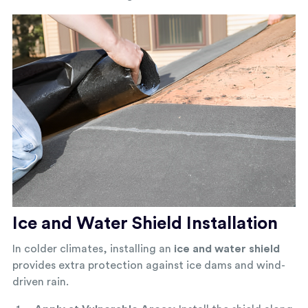
Ice and Water Shield Installation
In colder climates, installing an
ice and water shield
provides extra protection against ice dams and wind-
driven rain.