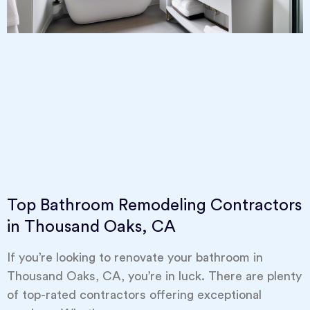
Top Bathroom Remodeling Contractors
in Thousand Oaks, CA
If you’re looking to renovate your bathroom in
Thousand Oaks, CA, you’re in luck. There are plenty
of top-rated contractors offering exceptional