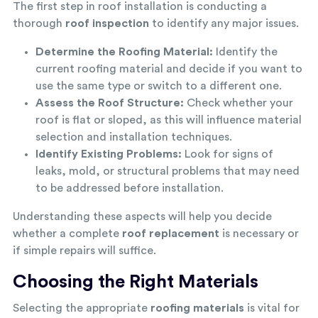
The first step in roof installation is conducting a
thorough
roof inspection
to identify any major issues.
Determine the Roofing Material:
Identify the
current roofing material and decide if you want to
use the same type or switch to a different one.
Assess the Roof Structure:
Check whether your
roof is flat or sloped, as this will influence material
selection and installation techniques.
Identify Existing Problems:
Look for signs of
leaks, mold, or structural problems that may need
to be addressed before installation.
Understanding these aspects will help you decide
whether a complete
roof replacement
is necessary or
if simple repairs will suffice.
Choosing the Right Materials
Selecting the appropriate
roofing materials
is vital for