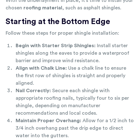
With the underlayment in place, it’s time to install your
chosen
roofing material
, such as asphalt shingles.
Starting at the Bottom Edge
Follow these steps for proper shingle installation:
Begin with Starter Strip Shingles:
Install starter
shingles along the eaves to provide a waterproof
barrier and improve wind resistance.
Align with Chalk Line:
Use a chalk line to ensure
the first row of shingles is straight and properly
aligned.
Nail Correctly:
Secure each shingle with
appropriate roofing nails, typically four to six per
shingle, depending on manufacturer
recommendations and local codes.
Maintain Proper Overhang:
Allow for a 1/2 inch to
3/4 inch overhang past the drip edge to direct
water into the gutters.