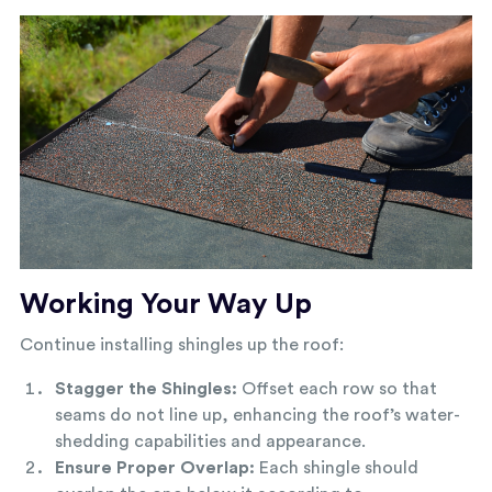
Working Your Way Up
Continue installing shingles up the roof:
Stagger the Shingles:
Offset each row so that
seams do not line up, enhancing the roof’s water-
shedding capabilities and appearance.
Ensure Proper Overlap:
Each shingle should