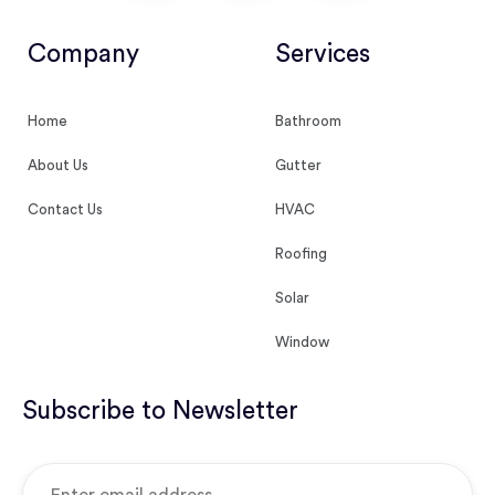
Company
Services
Home
Bathroom
About Us
Gutter
Contact Us
HVAC
Roofing
Solar
Window
Subscribe to Newsletter