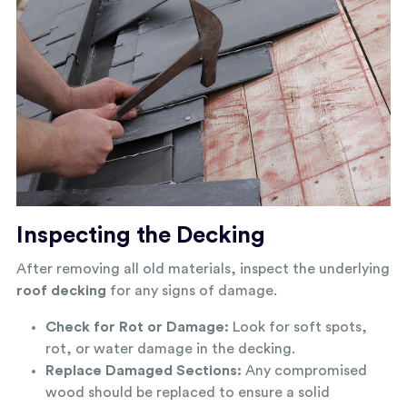
Inspecting the Decking
After removing all old materials, inspect the underlying
roof decking
for any signs of damage.
Check for Rot or Damage:
Look for soft spots,
rot, or water damage in the decking.
Replace Damaged Sections:
Any compromised
wood should be replaced to ensure a solid