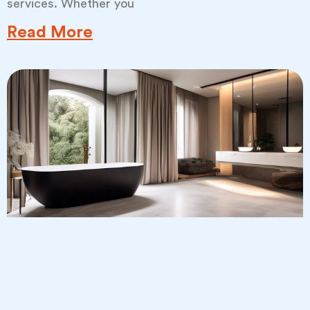
services. Whether you
Read More