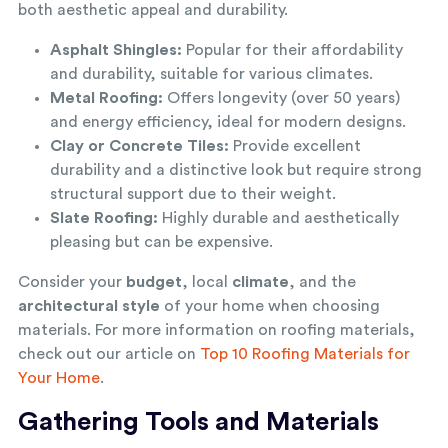
both aesthetic appeal and durability.
Asphalt Shingles:
Popular for their affordability
and durability, suitable for various climates.
Metal Roofing:
Offers longevity (over 50 years)
and energy efficiency, ideal for modern designs.
Clay or Concrete Tiles:
Provide excellent
durability and a distinctive look but require strong
structural support due to their weight.
Slate Roofing:
Highly durable and aesthetically
pleasing but can be expensive.
Consider your
budget
, local
climate
, and the
architectural style
of your home when choosing
materials. For more information on roofing materials,
check out our article on
Top 10 Roofing Materials for
Your Home
.
Gathering Tools and Materials