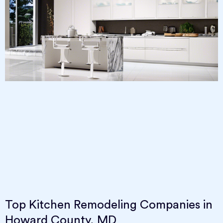
Top Kitchen Remodeling Companies in
Howard County, MD