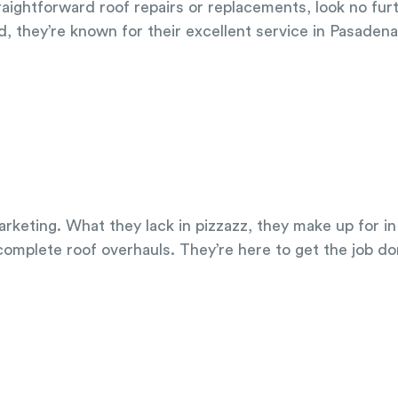
aightforward roof repairs or replacements, look no furt
d, they’re known for their excellent service in Pasaden
rketing. What they lack in pizzazz, they make up for in
 complete roof overhauls. They’re here to get the job 