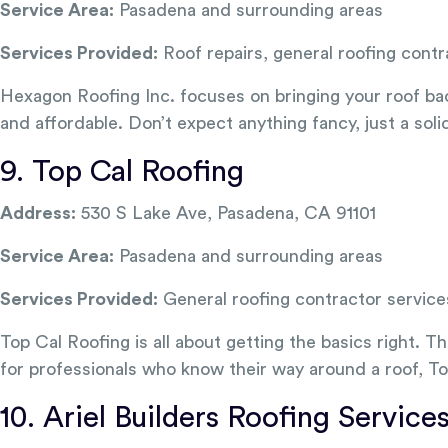
Service Area:
Pasadena and surrounding areas
Services Provided:
Roof repairs, general roofing contr
Hexagon Roofing Inc. focuses on bringing your roof back t
and affordable. Don’t expect anything fancy, just a soli
9. Top Cal Roofing
Address:
530 S Lake Ave, Pasadena, CA 91101
Service Area:
Pasadena and surrounding areas
Services Provided:
General roofing contractor service
Top Cal Roofing is all about getting the basics right. 
for professionals who know their way around a roof, To
10. Ariel Builders Roofing Service