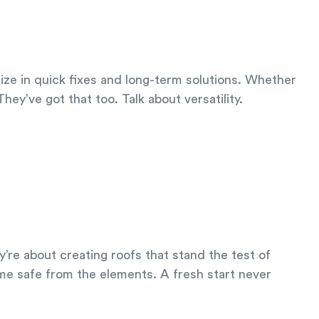
lize in quick fixes and long-term solutions. Whether
hey’ve got that too. Talk about versatility.
’re about creating roofs that stand the test of
me safe from the elements. A fresh start never