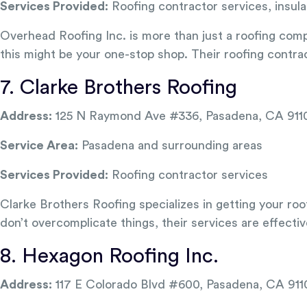
Services Provided:
Roofing contractor services, insula
Overhead Roofing Inc. is more than just a roofing compa
this might be your one-stop shop. Their roofing contrac
7. Clarke Brothers Roofing
Address:
125 N Raymond Ave #336, Pasadena, CA 911
Service Area:
Pasadena and surrounding areas
Services Provided:
Roofing contractor services
Clarke Brothers Roofing specializes in getting your roof
don’t overcomplicate things, their services are effective
8. Hexagon Roofing Inc.
Address:
117 E Colorado Blvd #600, Pasadena, CA 911