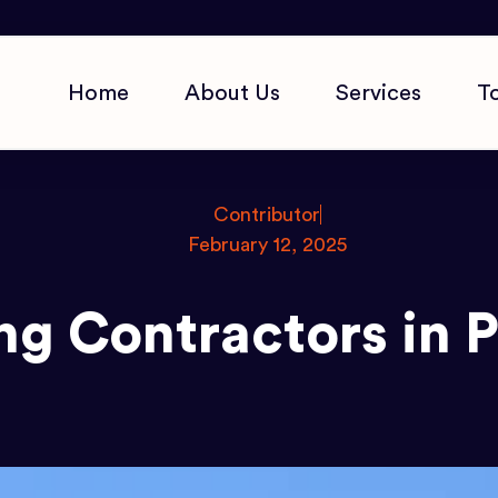
Home
About Us
Services
T
Contributor
February 12, 2025
ng Contractors in