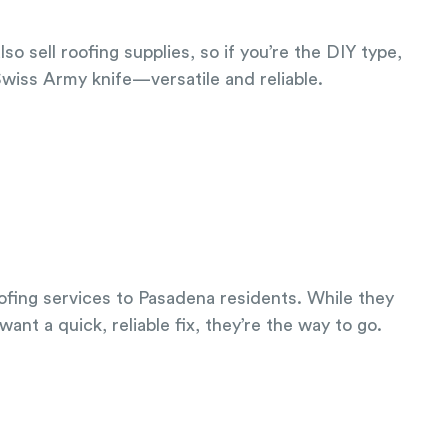
 sell roofing supplies, so if you’re the DIY type,
 Swiss Army knife—versatile and reliable.
roofing services to Pasadena residents. While they
ant a quick, reliable fix, they’re the way to go.