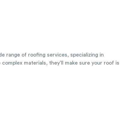
e range of roofing services, specializing in
e complex materials, they’ll make sure your roof is