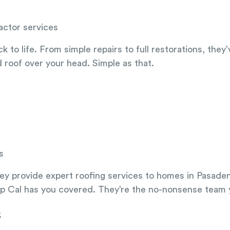
actor services
o life. From simple repairs to full restorations, they’ve
d roof over your head. Simple as that.
s
They provide expert roofing services to homes in Pasaden
p Cal has you covered. They’re the no-nonsense team yo
s