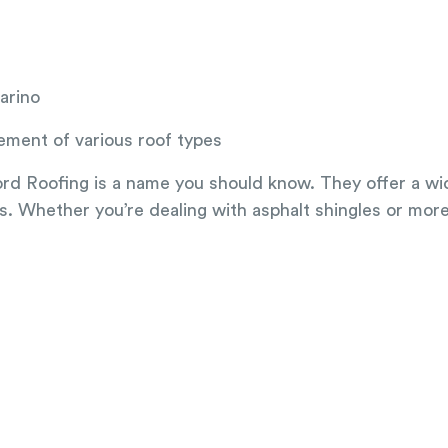
arino
cement of various roof types
ford Roofing is a name you should know. They offer a wid
ypes. Whether you’re dealing with asphalt shingles or mor