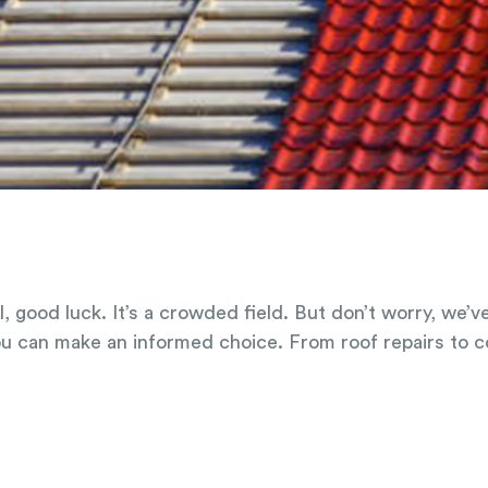
l, good luck. It’s a crowded field. But don’t worry, we’
ou can make an informed choice. From roof repairs to 