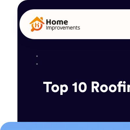
Top 10 Roofi