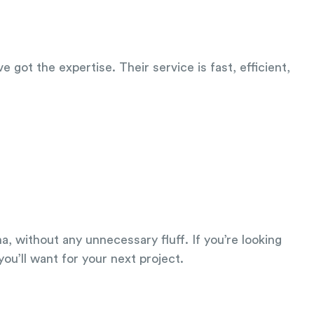
 got the expertise. Their service is fast, efficient,
a, without any unnecessary fluff. If you’re looking
u’ll want for your next project.