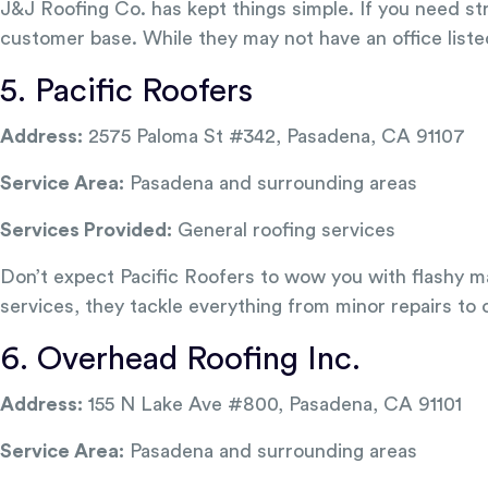
J&J Roofing Co. has kept things simple. If you need str
customer base. While they may not have an office liste
5. Pacific Roofers
Address:
2575 Paloma St #342, Pasadena, CA 91107
Service Area:
Pasadena and surrounding areas
Services Provided:
General roofing services
Don’t expect Pacific Roofers to wow you with flashy ma
services, they tackle everything from minor repairs to
6. Overhead Roofing Inc.
Address:
155 N Lake Ave #800, Pasadena, CA 91101
Service Area:
Pasadena and surrounding areas