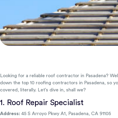
Looking for a reliable roof contractor in Pasadena? Wel
down the top 10 roofing contractors in Pasadena, so y
covered, literally. Let’s dive in, shall we?
1. Roof Repair Specialist
Address:
45 S Arroyo Pkwy A1, Pasadena, CA 91105