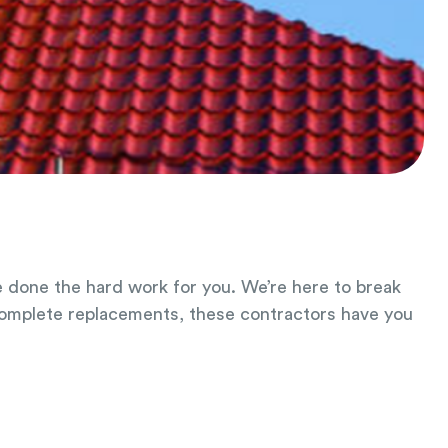
ve done the hard work for you. We’re here to break
complete replacements, these contractors have you