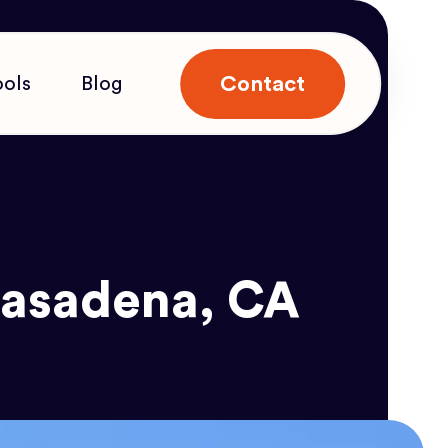
Contact
ools
Blog
 Pasadena, CA