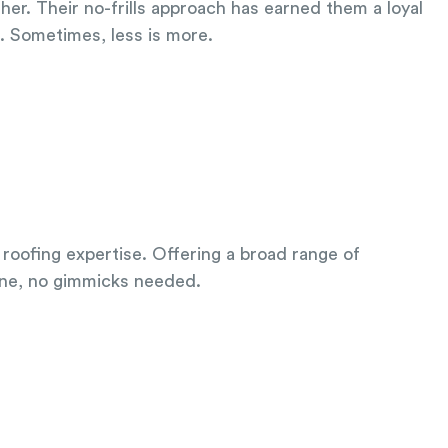
her. Their no-frills approach has earned them a loyal
a. Sometimes, less is more.
 roofing expertise. Offering a broad range of
done, no gimmicks needed.