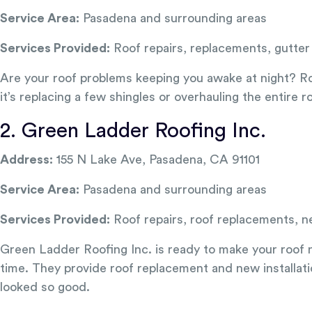
Service Area:
Pasadena and surrounding areas
Services Provided:
Roof repairs, replacements, gutter 
Are your roof problems keeping you awake at night? Roo
it’s replacing a few shingles or overhauling the entire r
2. Green Ladder Roofing Inc.
Address:
155 N Lake Ave, Pasadena, CA 91101
Service Area:
Pasadena and surrounding areas
Services Provided:
Roof repairs, roof replacements, ne
Green Ladder Roofing Inc. is ready to make your roof ne
time. They provide roof replacement and new installati
looked so good.