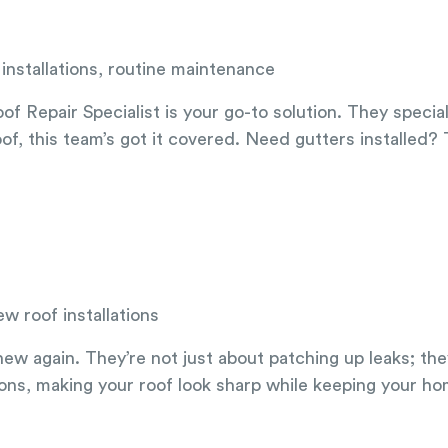
installations, routine maintenance
f Repair Specialist is your go-to solution. They specia
oof, this team’s got it covered. Need gutters installed? T
w roof installations
w again. They’re not just about patching up leaks; they
ons, making your roof look sharp while keeping your ho