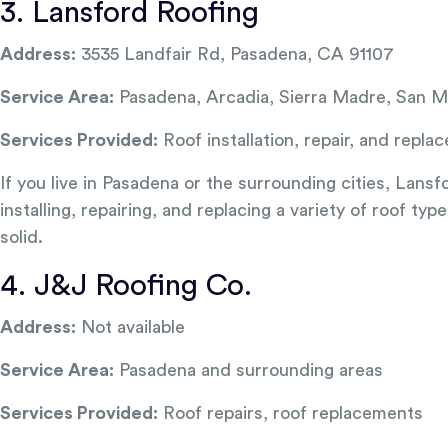
3. Lansford Roofing
Address:
3535 Landfair Rd, Pasadena, CA 91107
Service Area:
Pasadena, Arcadia, Sierra Madre, San M
Services Provided:
Roof installation, repair, and repla
If you live in Pasadena or the surrounding cities, Lans
installing, repairing, and replacing a variety of roof t
solid.
4. J&J Roofing Co.
Address:
Not available
Service Area:
Pasadena and surrounding areas
Services Provided:
Roof repairs, roof replacements