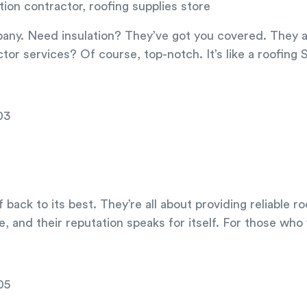
tion contractor, roofing supplies store
ny. Need insulation? They’ve got you covered. They also
tor services? Of course, top-notch. It’s like a roofing
03
 back to its best. They’re all about providing reliable 
, and their reputation speaks for itself. For those who w
05