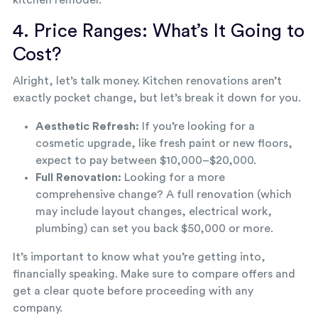
kitchen remodel.
4. Price Ranges: What’s It Going to
Cost?
Alright, let’s talk money. Kitchen renovations aren’t
exactly pocket change, but let’s break it down for you.
Aesthetic Refresh:
If you’re looking for a
cosmetic upgrade, like fresh paint or new floors,
expect to pay between $10,000–$20,000.
Full Renovation:
Looking for a more
comprehensive change? A full renovation (which
may include layout changes, electrical work,
plumbing) can set you back $50,000 or more.
It’s important to know what you’re getting into,
financially speaking. Make sure to compare offers and
get a clear quote before proceeding with any
company.