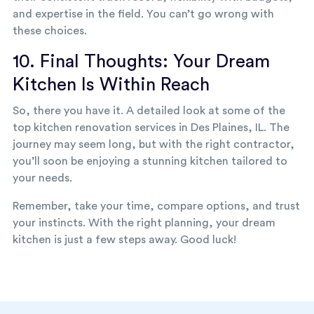
and expertise in the field. You can’t go wrong with
these choices.
10. Final Thoughts: Your Dream
Kitchen Is Within Reach
So, there you have it. A detailed look at some of the
top kitchen renovation services in Des Plaines, IL. The
journey may seem long, but with the right contractor,
you’ll soon be enjoying a stunning kitchen tailored to
your needs.
Remember, take your time, compare options, and trust
your instincts. With the right planning, your dream
kitchen is just a few steps away. Good luck!