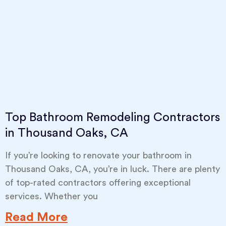
Top Bathroom Remodeling Contractors
in Thousand Oaks, CA
If you’re looking to renovate your bathroom in
Thousand Oaks, CA, you’re in luck. There are plenty
of top-rated contractors offering exceptional
services. Whether you
Read More