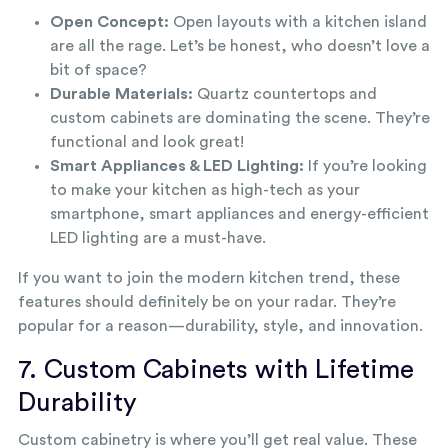
Open Concept:
Open layouts with a kitchen island
are all the rage. Let’s be honest, who doesn’t love a
bit of space?
Durable Materials:
Quartz countertops and
custom cabinets are dominating the scene. They’re
functional and look great!
Smart Appliances & LED Lighting:
If you’re looking
to make your kitchen as high-tech as your
smartphone, smart appliances and energy-efficient
LED lighting are a must-have.
If you want to join the modern kitchen trend, these
features should definitely be on your radar. They’re
popular for a reason—durability, style, and innovation.
7. Custom Cabinets with Lifetime
Durability
Custom cabinetry is where you’ll get real value. These