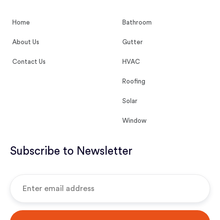
Home
Bathroom
About Us
Gutter
Contact Us
HVAC
Roofing
Solar
Window
Subscribe to Newsletter