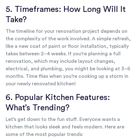
5. Timeframes: How Long Will It
Take?
The timeline for your renovation project depends on
the complexity of the work involved. A simple refresh,
like a new coat of paint or floor installation, typically
takes between 2–4 weeks. If you’re planning a full
renovation, which may include layout changes,
electrical, and plumbing, you might be looking at 3–6
months. Time flies when you’re cooking up a storm in
your newly renovated kitchen!
6. Popular Kitchen Features:
What’s Trending?
Let’s get down to the fun stuff. Everyone wants a
kitchen that looks sleek and feels modern. Here are
some of the most popular trends: