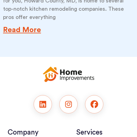
for you, Howard County, MD, is home to several
top-notch kitchen remodeling companies. These
pros offer everything
Read More
Company
Services