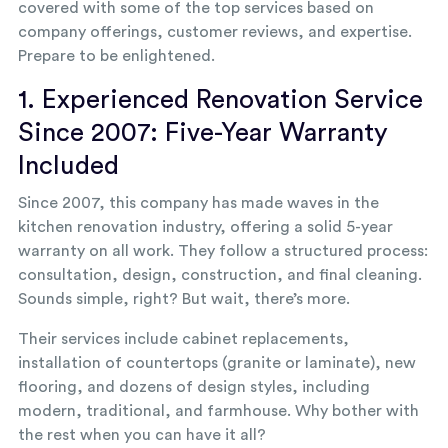
covered with some of the top services based on
company offerings, customer reviews, and expertise.
Prepare to be enlightened.
1. Experienced Renovation Service
Since 2007: Five-Year Warranty
Included
Since 2007, this company has made waves in the
kitchen renovation industry, offering a solid 5-year
warranty on all work. They follow a structured process:
consultation, design, construction, and final cleaning.
Sounds simple, right? But wait, there’s more.
Their services include cabinet replacements,
installation of countertops (granite or laminate), new
flooring, and dozens of design styles, including
modern, traditional, and farmhouse. Why bother with
the rest when you can have it all?