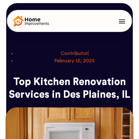
Contributor
February 12, 2025
Top Kitchen Renovation
Services in Des Plaines, IL