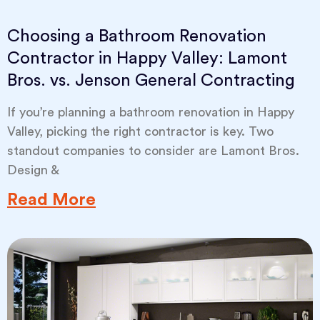
Choosing a Bathroom Renovation
Contractor in Happy Valley: Lamont
Bros. vs. Jenson General Contracting
If you’re planning a bathroom renovation in Happy
Valley, picking the right contractor is key. Two
standout companies to consider are Lamont Bros.
Design &
Read More