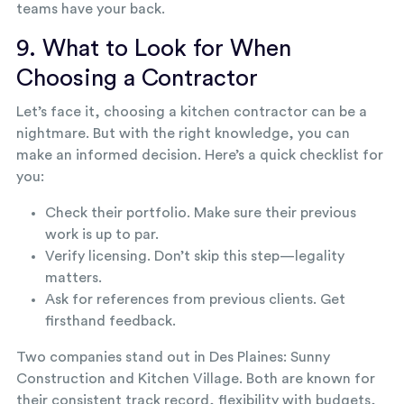
teams have your back.
9. What to Look for When
Choosing a Contractor
Let’s face it, choosing a kitchen contractor can be a
nightmare. But with the right knowledge, you can
make an informed decision. Here’s a quick checklist for
you:
Check their portfolio. Make sure their previous
work is up to par.
Verify licensing. Don’t skip this step—legality
matters.
Ask for references from previous clients. Get
firsthand feedback.
Two companies stand out in Des Plaines: Sunny
Construction and Kitchen Village. Both are known for
their consistent track record, flexibility with budgets,