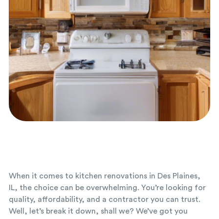
When it comes to kitchen renovations in Des Plaines,
IL, the choice can be overwhelming. You’re looking for
quality, affordability, and a contractor you can trust.
Well, let’s break it down, shall we? We’ve got you