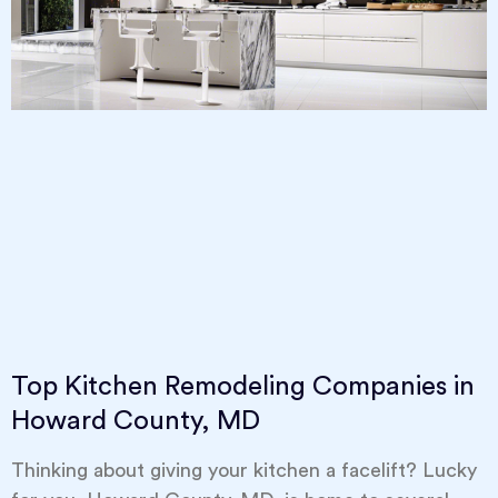
Top Kitchen Remodeling Companies in
Howard County, MD
Thinking about giving your kitchen a facelift? Lucky