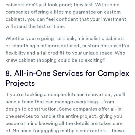
cabinets don’t just look good; they last. With some
companies offering a lifetime guarantee on custom
cabinets, you can feel confident that your investment
will stand the test of time.
Whether you’re going for sleek, minimalistic cabinets
or something a bit more detailed, custom options offer
flexibility and a tailored fit to your unique space. Who
knew cabinet shopping could be so exciting?
8. All-in-One Services for Complex
Projects
If you’re tackling a complex kitchen renovation, you’ll
need a team that can manage everything—from
design to construction. Some companies offer all-in-
one services to handle the entire project, giving you
peace of mind knowing all the details are taken care
of. No need for juggling multiple contractors—these