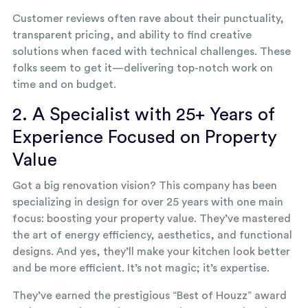
Customer reviews often rave about their punctuality,
transparent pricing, and ability to find creative
solutions when faced with technical challenges. These
folks seem to get it—delivering top-notch work on
time and on budget.
2. A Specialist with 25+ Years of
Experience Focused on Property
Value
Got a big renovation vision? This company has been
specializing in design for over 25 years with one main
focus: boosting your property value. They’ve mastered
the art of energy efficiency, aesthetics, and functional
designs. And yes, they’ll make your kitchen look better
and be more efficient. It’s not magic; it’s expertise.
They’ve earned the prestigious “Best of Houzz” award