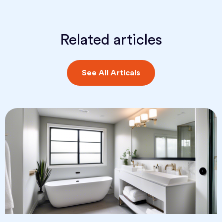
Related articles
See All Articals