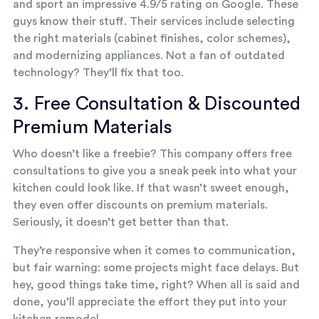
and sport an impressive 4.9/5 rating on Google. These
guys know their stuff. Their services include selecting
the right materials (cabinet finishes, color schemes),
and modernizing appliances. Not a fan of outdated
technology? They’ll fix that too.
3. Free Consultation & Discounted
Premium Materials
Who doesn’t like a freebie? This company offers free
consultations to give you a sneak peek into what your
kitchen could look like. If that wasn’t sweet enough,
they even offer discounts on premium materials.
Seriously, it doesn’t get better than that.
They’re responsive when it comes to communication,
but fair warning: some projects might face delays. But
hey, good things take time, right? When all is said and
done, you’ll appreciate the effort they put into your